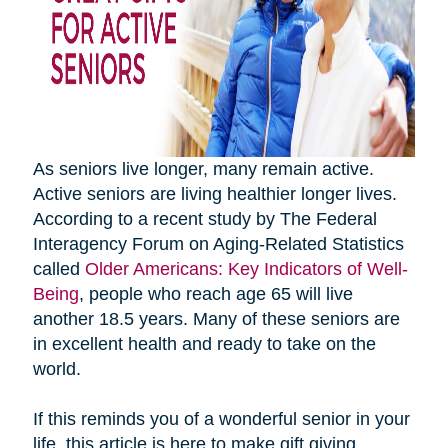
As seniors live longer, many remain active.
Active seniors are living healthier longer lives.
According to a recent study by The Federal
Interagency Forum on Aging-Related Statistics
called
Older Americans: Key Indicators of Well-
Being
, people who reach age 65 will live
another 18.5 years. Many of these seniors are
in excellent health and ready to take on the
world.
If this reminds you of a wonderful senior in your
life, this article is here to make gift giving