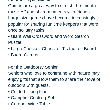
Games are a great way to stretch the “mental
muscles” and share moments with friends.
Large size games have become increasingly
popular for sharing fun time keepers that were
once solitary tasks.
• Giant Wall Crossword and Word Search
Puzzle
• Large Checker, Chess, or Tic-tac-toe Board
• Board Games
For the Outdoorsy Senior
Seniors who love to commune with nature may
enjoy gifts that allow them to share their love of
outdoors with guests.
• Guided hiking tour
• Campfire Cooking Set
• Outdoor Wine Table