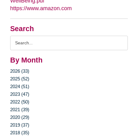
WellBeing.pdf
https://www.amazon.com
Search
Search
Query
By Month
2026 (33)
2025 (52)
2024 (51)
2023 (47)
2022 (50)
2021 (39)
2020 (29)
2019 (37)
2018 (35)