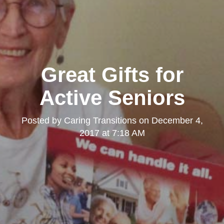
Great Gifts for
Active Seniors
Posted by
Caring Transitions
on
December 4,
2017 at 7:18 AM