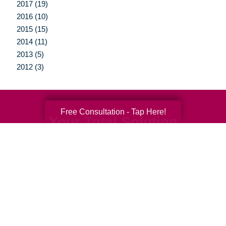
2017 (19)
2016 (10)
2015 (15)
2014 (11)
2013 (5)
2012 (3)
Free Consultation - Tap Here!
Your Total Solution
Senior Relocation
Senior Moving Assistance
Packing Services