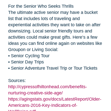
For the Senior Who Seeks Thrills
The ultimate active senior may have a bucket
list that includes lots of traveling and
experiential activities they want to take on after
downsizing. Local senior friendly tours and
activities could make great gifts. Here’s a few
ideas you can find online again on websites like
Groupon or Living Social:
• Senior Cycling Tour
• Senior Day Trips
• Senior Adventure Travel Trip or Tour Tickets
Sources:
http://cypressofhiltonhead.com/benefits-
nurturing-creative-side-age/
https://agingstats.gov/docs/LatestReport/Older-
Americans-2016-Key-Indicators-of-