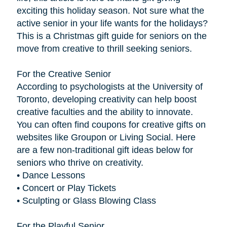
exciting this holiday season. Not sure what the
active senior in your life wants for the holidays?
This is a Christmas gift guide for seniors on the
move from creative to thrill seeking seniors.
For the Creative Senior
According to psychologists at the University of
Toronto, developing creativity can help boost
creative faculties and the ability to innovate.
You can often find coupons for creative gifts on
websites like Groupon or Living Social. Here
are a few non-traditional gift ideas below for
seniors who thrive on creativity.
• Dance Lessons
• Concert or Play Tickets
• Sculpting or Glass Blowing Class
For the Playful Senior