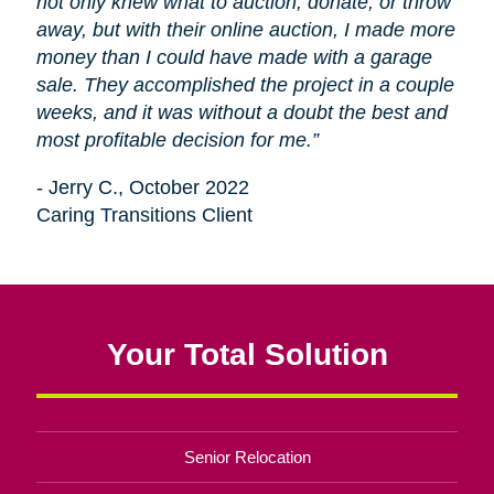
not only knew what to auction, donate, or throw
away, but with their online auction, I made more
money than I could have made with a garage
sale. They accomplished the project in a couple
weeks, and it was without a doubt the best and
most profitable decision for me.”
- Jerry C., October 2022
Caring Transitions Client
Your Total Solution
Senior Relocation