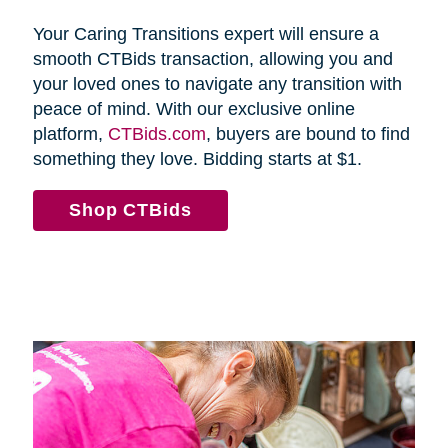
Your Caring Transitions expert will ensure a
smooth CTBids transaction, allowing you and
your loved ones to navigate any transition with
peace of mind. With our exclusive online
platform,
CTBids.com
, buyers are bound to find
something they love. Bidding starts at $1.
Shop CTBids