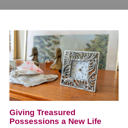
Giving Treasured
Possessions a New Life