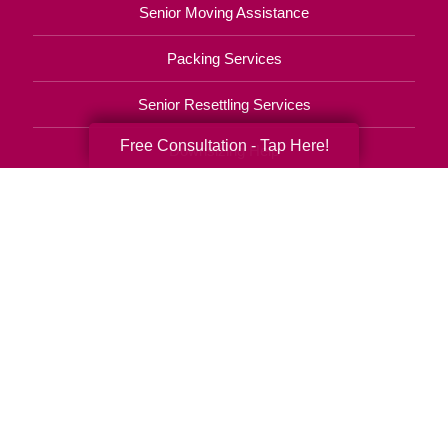
Senior Moving Assistance
Packing Services
Senior Resettling Services
Free Consultation - Tap Here!
Downsizing Help
Senior Decluttering Services
Space Planning
Estate Sales
Online Estate Auctions
Charity Estate Auctions
Estate Cleanout Services