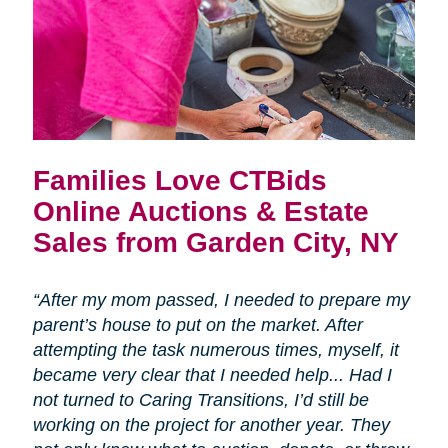
Families Love CTBids
Online Auctions & Estate
Sales from Garden City, NY
“After my mom passed, I needed to prepare my
parent’s house to put on the market. After
attempting the task numerous times, myself, it
became very clear that I needed help... Had I
not turned to Caring Transitions, I’d still be
working on the project for another year. They