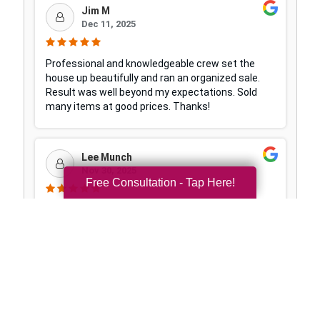
Free Consultation - Tap Here!