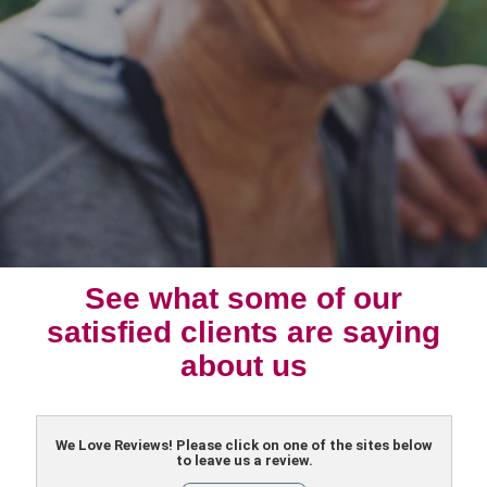
See what some of our
satisfied clients are saying
about us