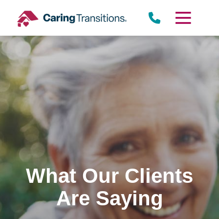
Skip
to
content
What Our Clients
Are Saying