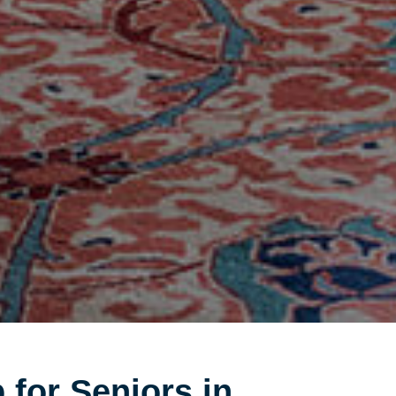
 for Seniors in