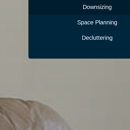
Downsizing
Space Planning
Decluttering