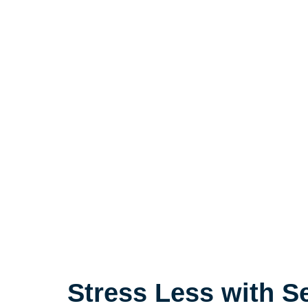
Stress Less with S