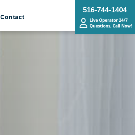
516-744-1404
Contact