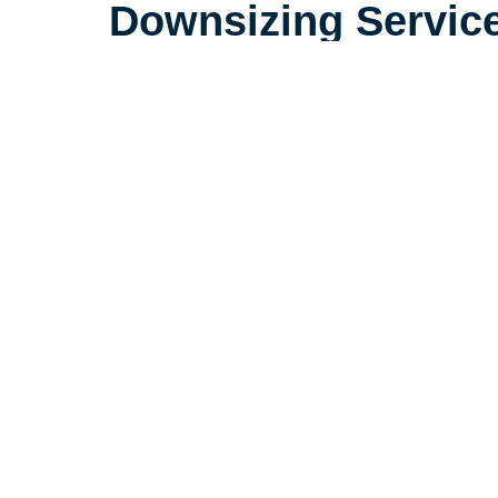
Downsizing Servic
Life is complicated, but downsizin
need to be. Our extensive experi
seniors in the Garden City area 
consider little details that make a
make the downsizing process a po
seniors and their loved ones.
Let's