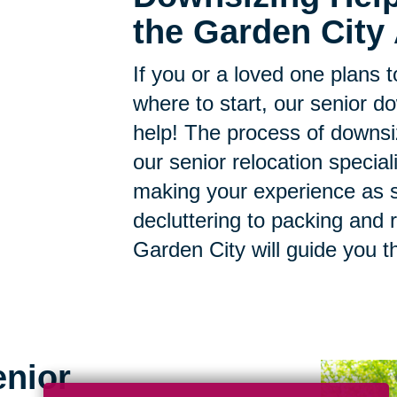
the Garden City 
If you or a loved one plans 
where to start, our senior d
help! The process of downsi
our senior relocation specia
making your experience as s
decluttering to packing and r
Garden City will guide you t
enior