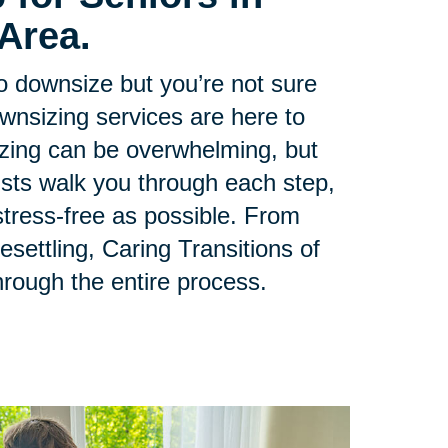
Area.
to downsize but you’re not sure
ownsizing services are here to
zing can be overwhelming, but
lists walk you through each step,
tress-free as possible. From
esettling, Caring Transitions of
hrough the entire process.