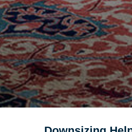
Downsizing Help