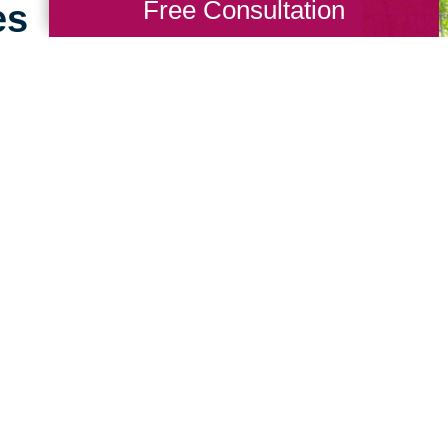
Free Consultation
es
g for seniors doesn’t
ence working with
sets us apart. We
 big difference to help
sitive experience for
 Talk