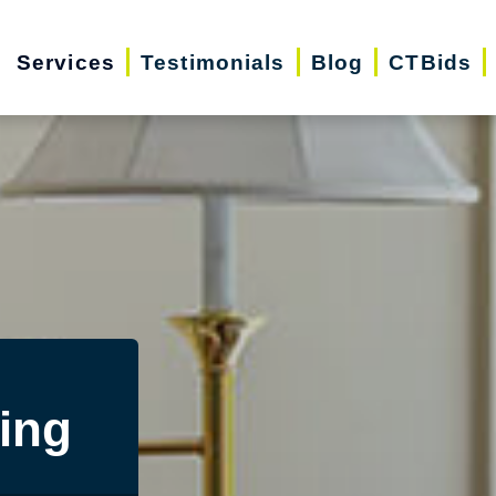
Services
Testimonials
Blog
CTBids
ing