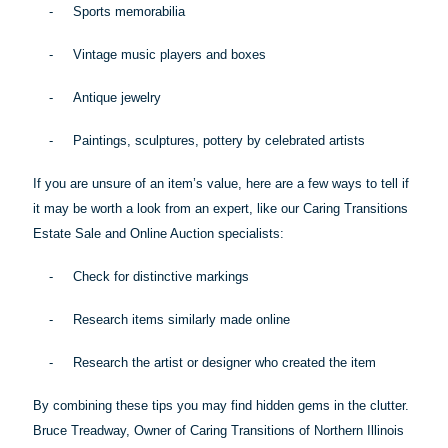
-
Sports memorabilia
-
Vintage music players and boxes
-
Antique jewelry
-
Paintings, sculptures, pottery by celebrated artists
If you are unsure of an item’s value, here are a few ways to tell if
it may be worth a look from an expert, like our Caring Transitions
Estate Sale and Online Auction specialists:
-
Check for distinctive markings
-
Research items similarly made online
-
Research the artist or designer who created the item
By combining these
tips
you may find hidden gems in the clutter.
Bruce Treadway, Owner of Caring Transitions of Northern Illinois