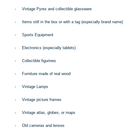
-
Vintage Pyrex and collectible glassware
-
Items still in the box or with a tag (especially brand name)
-
Sports Equipment
-
Electronics (especially tablets)
-
Collectible figurines
-
Furniture made of real wood
-
Vintage Lamps
-
Vintage picture frames
-
Vintage atlas, globes, or maps
-
Old cameras and lenses