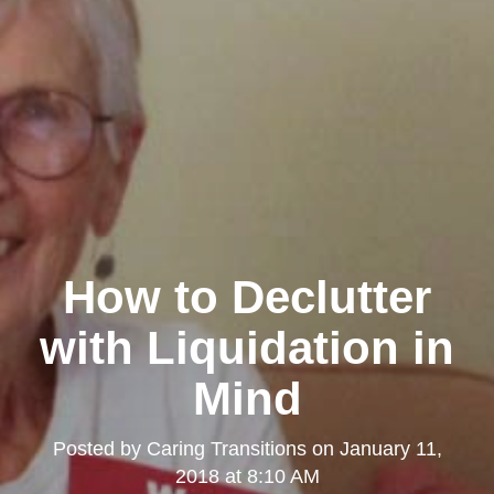
How to Declutter
with Liquidation in
Mind
Posted by
Caring Transitions
on
January 11,
2018 at 8:10 AM