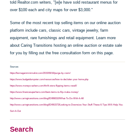
told Realtor.com writers, "[w]e
have
sold restaurant menus for
over $100 each and city maps for over $3,000."
Some of the most recent top selling items on our online auction
platform include cars, classic cars, vintage jewelry, farm
equipment, rare furnishings and retail equipment. Learn more
about Caring Transitions hosting an online auction or estate sale
for you by filling out the free consultation form on this page.
Sources
https://bornagainminimalist.com/2015/06/16/purge-by-room/
https://www.budgetdumpster.com/resources/how-to-declutter-your-home.php
https://www.moneycrashers.com/thrift-store-flipping-items-resell/
https://www.financesuperhero.com/best-items-to-flip-make-money/
http://www.caringtransitions.com/blog/ID/868310/What-To-Do-With-It-All
http://www.caringtransitions.com/blog/ID/661573/Looking-to-Downsize-Your-Stuff-These-6-Tips-Will-Help-You-
Sort-It-Out
Search