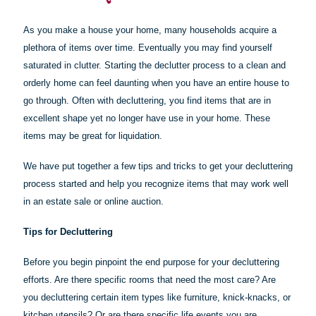
As you make a house your home, many households acquire a
plethora of items over time. Eventually you may find yourself
saturated in clutter. Starting the declutter process to a clean and
orderly home can feel daunting when you have an entire house to
go through. Often with decluttering, you find items that are in
excellent shape yet no longer have use in your home. These
items may be great for liquidation.
We have put together a few tips and tricks to get your decluttering
process started and help you recognize items that may work well
in an estate sale or online auction.
Tips for Decluttering
Before you begin pinpoint the end purpose for your decluttering
efforts. Are there specific rooms that need the most care? Are
you decluttering certain item types like furniture, knick-knacks, or
kitchen utensils? Or are there specific life events you are