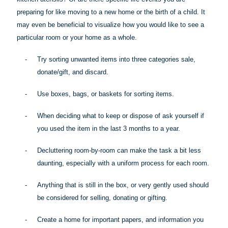
preparing for like moving to a new home or the birth of a child. It
may even be beneficial to visualize how you would like to see a
particular room
or your home as a whole.
-
Try sorting unwanted items into three categories sale,
donate/gift, and discard.
-
Use boxes, bags, or baskets for sorting items.
-
When deciding what to keep or dispose of ask yourself if
you used the item in the last 3 months to a year.
-
Decluttering room-by-room can make the task a bit less
daunting, especially with a uniform process for each room.
-
Anything that is still in the box, or very gently used should
be considered for selling, donating or gifting.
-
Create a home for important papers, and information you