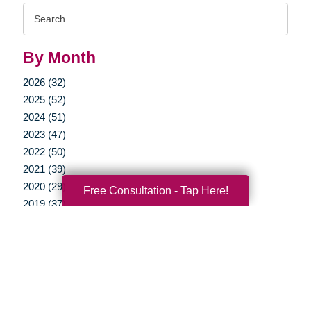
Search
Query
By Month
2026 (32)
2025 (52)
2024 (51)
2023 (47)
2022 (50)
2021 (39)
2020 (29)
Free Consultation - Tap Here!
2019 (37)
2018 (35)
2017 (19)
2016 (10)
2015 (15)
2014 (11)
2013 (5)