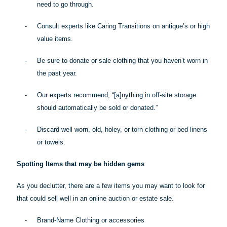
need to go through.
-
Consult experts like Caring Transitions on antique’s or high
value items.
-
Be sure to donate or sale clothing that you haven’t worn in
the past year.
-
Our experts recommend, “[a]
nything
in off-site storage
should automatically be sold or donated.”
-
Discard well worn, old, holey, or torn clothing or bed linens
or towels.
Spotting Items that may be hidden gems
As you declutter, there are a few items you may want to look for
that could sell well in an online auction or estate sale.
-
Brand-Name Clothing or accessories