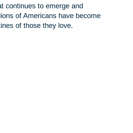
hat continues to emerge and
llions of Americans have become
tines of those they love.