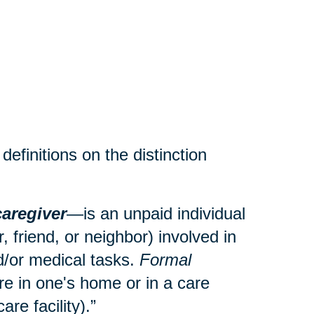
efinitions on the distinction
caregiver
—is an unpaid individual
 friend, or neighbor) involved in
and/or medical tasks.
Formal
re in one's home or in a care
care facility).”