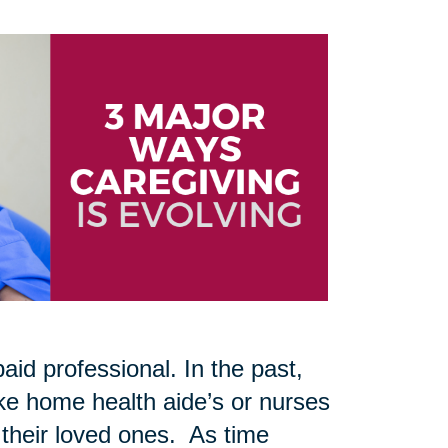
aid professional. In the past,
like home health aide’s or nurses
 their loved ones. As time