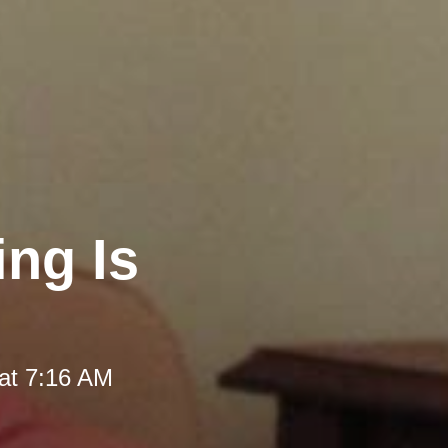
ng Is
at 7:16 AM