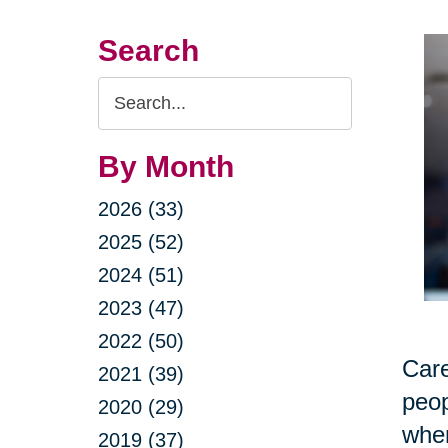
Search
Search
Query
By Month
2026 (33)
2025 (52)
2024 (51)
2023 (47)
2022 (50)
Care
2021 (39)
peop
2020 (29)
when
2019 (37)