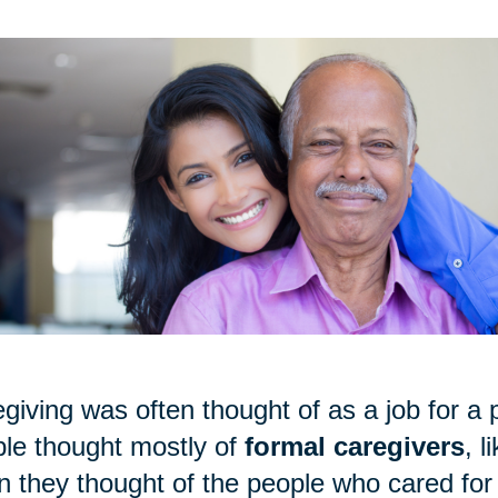
giving was often thought of as a job for a p
le thought mostly of
formal caregivers
, 
 they thought of the people who cared for