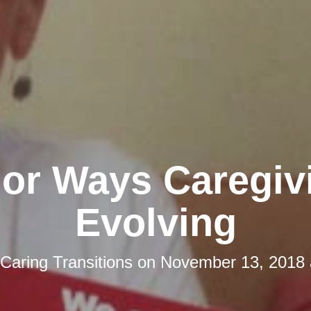
jor Ways Caregivi
Evolving
Caring Transitions
on
November 13, 2018 