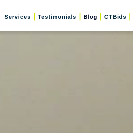
Services
Testimonials
Blog
CTBids