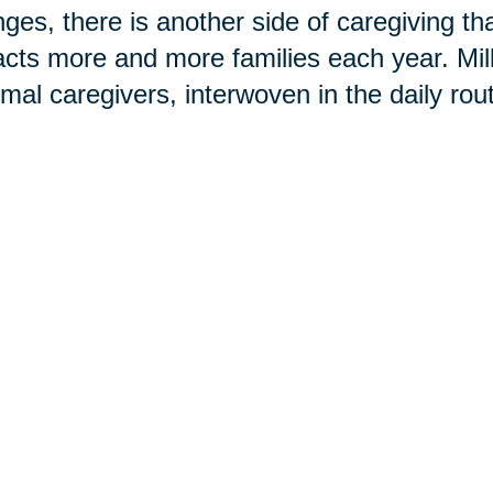
ges, there is another side of caregiving t
cts more and more families each year. Mi
rmal caregivers, interwoven in the daily rou