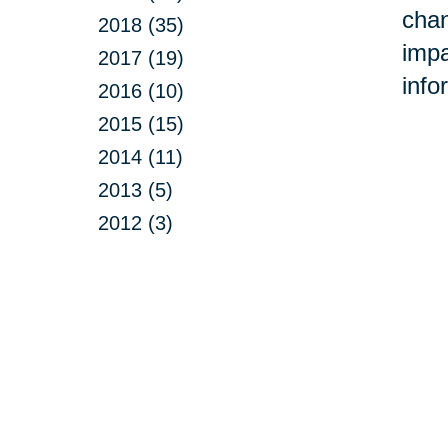
chan
2018 (35)
impa
2017 (19)
info
2016 (10)
2015 (15)
2014 (11)
2013 (5)
2012 (3)