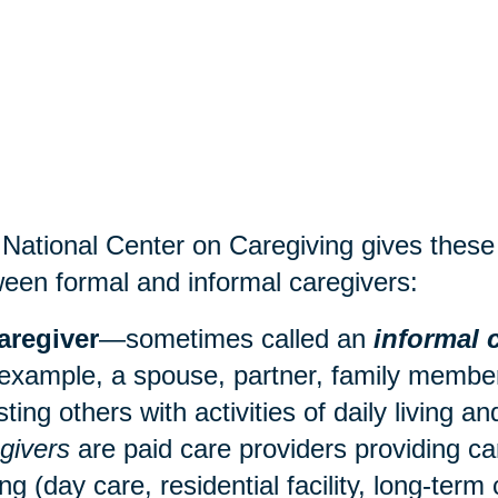
National Center on Caregiving gives these d
een formal and informal caregivers:
aregiver
—sometimes called an
informal 
 example, a spouse, partner, family member,
sting others with activities of daily living 
givers
are paid care providers providing ca
ing (
day care
, residential facility, long-term 