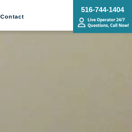
516-744-1404
Contact