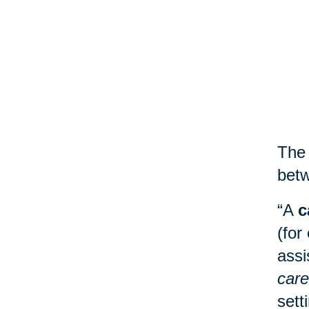
The 
betw
“A
c
(for
assi
care
sett