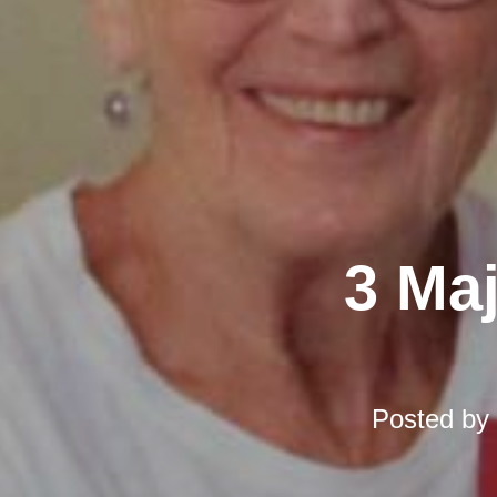
3 Ma
Posted by