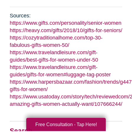
Sources:
https://www.gifts.com/personality/senior-women
https://heavy.com/gifts/2018/10/gifts-for-seniors/
https://cozytraditionalhome.com/top-30-
fabulous-gifts-women-50/
https://www.travelandleisure.com/gift-
guides/best-gifts-for-women-under-50
https://www.travelandleisure.com/gift-
guides/gifts-for-women#luggage-tag-poster
https://www.harpersbazaar.com/fashion/trends/g447
gifts-for-women/
https://www.usatoday.com/story/tech/reviewedcom/
amazing-gifts-women-actually-want/107666244/
Free Consultation - Tap Here!
Search