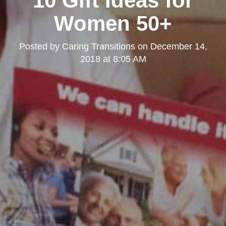
10 Gift Ideas for
Women 50+
Posted by
Caring Transitions
on
December 14,
2018 at 8:05 AM