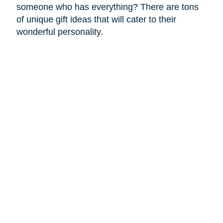
someone who has everything? There are tons
of unique gift ideas that will cater to their
wonderful personality.