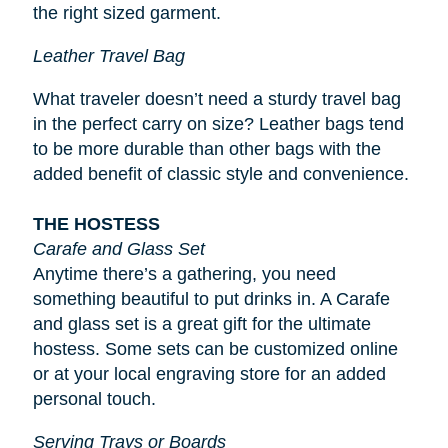
the right sized garment.
Leather Travel Bag
What traveler doesn’t need a sturdy travel bag
in the perfect carry on size? Leather bags tend
to be more durable than other bags with the
added benefit of classic style and convenience.
THE HOSTESS
Carafe and Glass Set
Anytime there’s a gathering, you need
something beautiful to put drinks in. A Carafe
and glass set is a great gift for the ultimate
hostess. Some sets can be customized online
or at your local engraving store for an added
personal touch.
Serving Trays or Boards