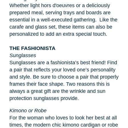
Whether light
hors d'oeuvres
or a deliciously
prepared meal, serving trays and boards are
essential in a well-executed gathering. Like the
carafe and glass set, these items can also be
personalized to add an extra special touch.
THE FASHIONISTA
Sunglasses
Sunglasses are a fashionista’s best friend! Find
a pair that reflects your loved one’s personality
and style. Be sure to choose a pair that properly
frames their face shape. Two reasons this is
always a great gift are the wrinkle and sun
protection sunglasses provide.
Kimono or Robe
For the woman who loves to look her best at all
times, the modern chic kimono cardigan or robe