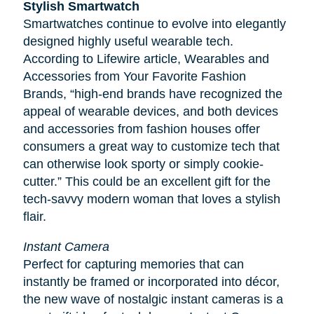
Stylish Smartwatch
Smartwatches continue to evolve into elegantly
designed highly useful wearable tech.
According to
Lifewire
article, Wearables and
Accessories from Your Favorite Fashion
Brands, “high-end brands have recognized the
appeal of wearable devices, and both devices
and accessories from fashion houses offer
consumers a great way to customize tech that
can otherwise look sporty or simply cookie-
cutter.” This could be an excellent gift for the
tech-savvy modern woman that loves a stylish
flair.
Instant Camera
Perfect for capturing memories that can
instantly be framed or incorporated into décor,
the new wave of nostalgic instant cameras is a