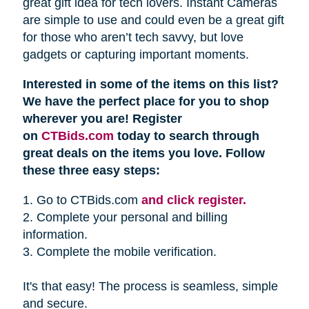
great gift idea for tech lovers. Instant Cameras
are simple to use and could even be a great gift
for those who aren’t tech savvy, but love
gadgets or capturing important moments.
Interested in some of the items on this list?
We have the perfect place for you to shop
wherever you are! Register
on
CTBids.com
today to search through
great deals on the items you love. Follow
these three easy steps:
1. Go to CTBids.com
and click register.
2. Complete your personal and billing
information.
3. Complete the mobile verification.
It's that easy! The process is seamless, simple
and secure.