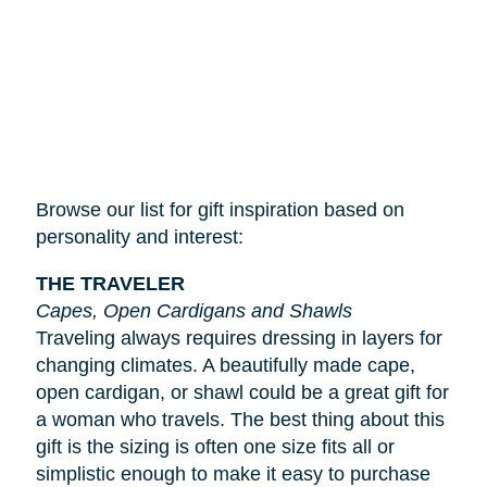
Browse our list for gift inspiration based on
personality and interest:
THE TRAVELER
Capes, Open Cardigans and Shawls
Traveling always requires dressing in layers for
changing climates. A beautifully made cape,
open cardigan, or shawl could be a great gift for
a woman who travels. The best thing about this
gift is the sizing is often one size fits all or
simplistic enough to make it easy to purchase