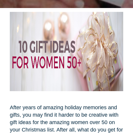
After years of amazing holiday memories and
gifts, you may find it harder to be creative with
gift ideas for the amazing women over 50 on
your Christmas list. After all, what do you get for