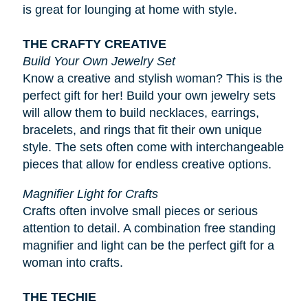
is great for lounging at home with style.
THE CRAFTY CREATIVE
Build Your Own Jewelry Set
Know a creative and stylish woman? This is the
perfect gift for her! Build your own jewelry sets
will allow them to build necklaces, earrings,
bracelets, and rings that fit their own unique
style. The sets often come with interchangeable
pieces that allow for endless creative options.
Magnifier Light for Crafts
Crafts often involve small pieces or serious
attention to detail. A combination free standing
magnifier and light can be the perfect gift for a
woman into crafts.
THE TECHIE