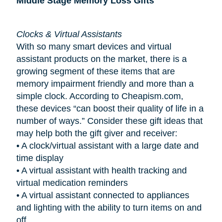
Middle Stage Memory Loss Gifts
Clocks & Virtual Assistants
With so many smart devices and virtual
assistant products on the market, there is a
growing segment of these items that are
memory impairment friendly and more than a
simple clock. According to Cheapism.com,
these devices “can boost their quality of life in a
number of ways.” Consider these gift ideas that
may help both the gift giver and receiver:
•
A clock/virtual assistant with a large date and
time display
•
A virtual assistant with health tracking and
virtual medication reminders
•
A virtual assistant connected to appliances
and lighting with the ability to turn items on and
off.