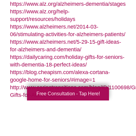
https://www.alz.org/alzheimers-dementia/stages
https://www.alz.org/help-
support/resources/holidays
https://www.alzheimers.net/2014-03-
06/stimulating-activities-for-alzheimers-patients/
https://www.alzheimers.net/5-29-15-gift-ideas-
for-alzheimers-and-dementia/
https://dailycaring.com/holiday-gifts-for-seniors-
with-dementia-18-perfect-ideas/
https://blog.cheapism.com/alexa-cortana-
google-home-for-seniors/#image=1
http://www.caringtransitions.com/blog/ID/1100698/G
Free Consultation - Tap Here!
Gifts-for-Active-Seniors
http://www.caringtransitions.com/blog/ID/1282428/D
Gifts-from-the-Heart-for-Memory-Impaired-
Parents