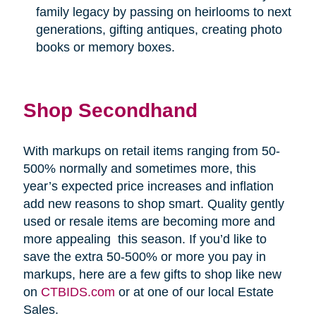
family legacy by passing on heirlooms to next
generations, gifting antiques, creating photo
books or memory boxes.
Shop Secondhand
With markups on retail items ranging from 50-
500% normally and sometimes more, this
year’s expected price increases and inflation
add new reasons to shop smart. Quality gently
used or resale items are becoming more and
more appealing
this season. If you’d like to
save the extra 50-500% or more you pay in
markups, here are a few gifts to shop like new
on
CTBIDS.com
or at one of our local Estate
Sales.