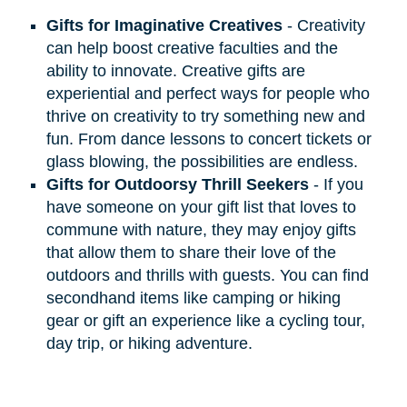
Gifts for Imaginative Creatives
- Creativity
can help boost creative faculties and the
ability to innovate. Creative gifts are
experiential and perfect ways for people who
thrive on creativity to try something new and
fun. From dance lessons to concert tickets or
glass blowing, the possibilities are endless.
Gifts for Outdoorsy Thrill Seekers
- If you
have someone on your gift list that loves to
commune with nature, they may enjoy gifts
that allow them to share their love of the
outdoors and thrills with guests. You can find
secondhand items like camping or hiking
gear or gift an experience like a cycling tour,
day trip, or hiking adventure.