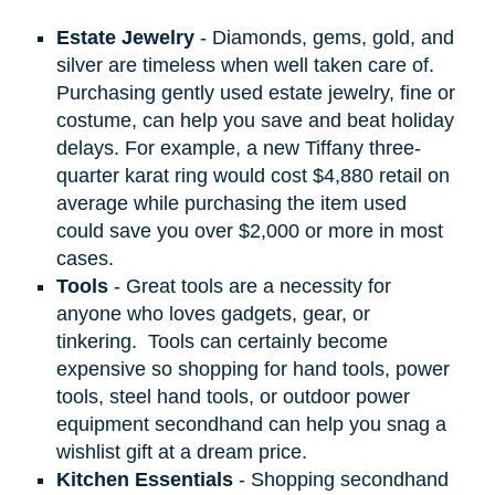
Estate Jewelry
- Diamonds, gems, gold, and
silver are timeless when well taken care of.
Purchasing gently used estate jewelry, fine or
costume, can help you save and beat holiday
delays. For example, a new Tiffany three-
quarter karat ring would cost $4,880 retail on
average while purchasing the item used
could save you over $2,000 or more in most
cases.
Tools
- Great tools are a necessity for
anyone who loves gadgets, gear, or
tinkering.
Tools can certainly become
expensive so shopping for hand tools, power
tools, steel hand tools, or outdoor power
equipment secondhand can help you snag a
wishlist gift at a dream price.
Kitchen Essentials
- Shopping secondhand