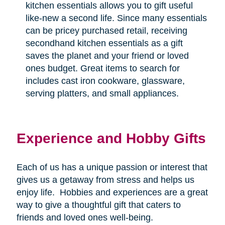
kitchen essentials allows you to gift useful
like-new a second life. Since many essentials
can be pricey purchased retail, receiving
secondhand kitchen essentials as a gift
saves the planet and your friend or loved
ones budget. Great items to search for
includes cast iron cookware, glassware,
serving platters, and small appliances.
Experience and Hobby Gifts
Each of us has a unique passion or interest that
gives us a getaway from stress and helps us
enjoy life.
Hobbies and experiences are a great
way to give a thoughtful gift that caters to
friends and loved ones well-being.