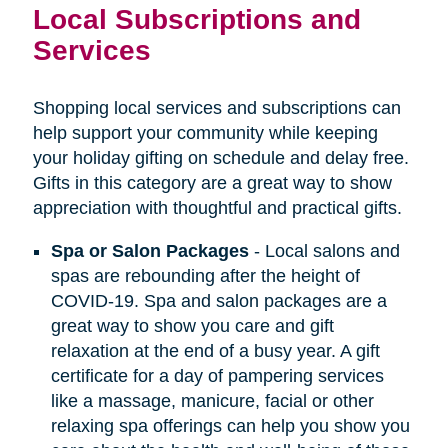
Local Subscriptions and
Services
Shopping local services and subscriptions can
help support your community while keeping
your holiday gifting on schedule and delay free.
Gifts in this category are a great way to show
appreciation with thoughtful and practical gifts.
Spa or Salon Packages
- Local salons and
spas are rebounding after the height of
COVID-19. Spa and salon packages are a
great way to show you care and gift
relaxation at the end of a busy year. A gift
certificate for a day of pampering services
like a massage, manicure, facial or other
relaxing spa offerings can help you show you