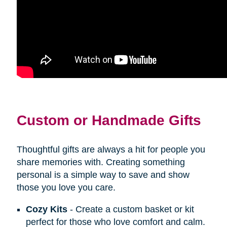
Custom or Handmade Gifts
Thoughtful gifts are always a hit for people you
share memories with. Creating something
personal is a simple way to save and show
those you love you care.
Cozy Kits
- Create a custom basket or kit
perfect for those who love comfort and calm.