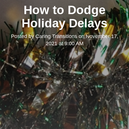
How to Dodge
Holiday Delays
Posted by
Caring Transitions
on
November 17,
2021 at 9:00 AM