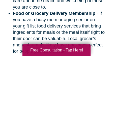
care about the health and well-being of those
you are close to.
Food or Grocery Delivery Membership
- If
you have a busy mom or aging senior on
your gift list food delivery services that bring
ingredients for meals or the meal itself right to
their door can be valuable. Local grocer’s
and restaurants likely have packages perfect
Free Consultation - Tap Here!
for people you care about.
Search
Search
Query
By Month
2026 (33)