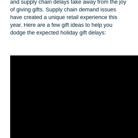
and supply chain delays take away from the joy
of giving gifts. Supply chain demand issues
have created a unique retail experience this
year. Here are a few gift ideas to help you
dodge the expected holiday gift delays: