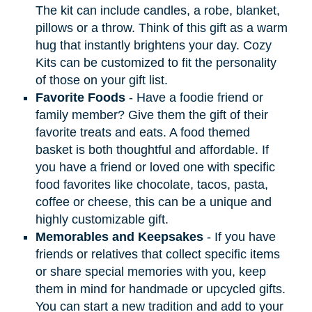
The kit can include candles, a robe, blanket,
pillows or a throw. Think of this gift as a warm
hug that instantly brightens your day. Cozy
Kits can be customized to fit the personality
of those on your gift list.
Favorite Foods
- Have a foodie friend or
family member? Give them the gift of their
favorite treats and eats. A food themed
basket is both thoughtful and affordable. If
you have a friend or loved one with specific
food favorites like chocolate, tacos, pasta,
coffee or cheese, this can be a unique and
highly customizable gift.
Memorables and Keepsakes
- If you have
friends or relatives that collect specific items
or share special memories with you, keep
them in mind for handmade or upcycled gifts.
You can start a new tradition and add to your