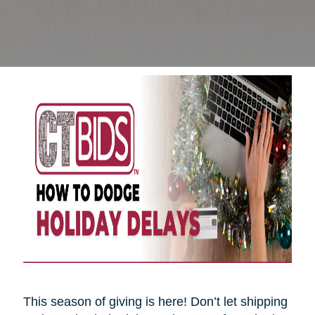
This season of giving is here! Don’t let shipping