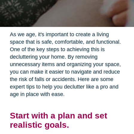
As we age, it's important to create a living
space that is safe, comfortable, and functional.
One of the key steps to achieving this is
decluttering your home. By removing
unnecessary items and organizing your space,
you can make it easier to navigate and reduce
the risk of falls or accidents. Here are some
expert tips to help you declutter like a pro and
age in place with ease.
Start with a plan and set
realistic goals.