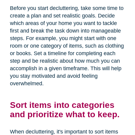
Before you start decluttering, take some time to
create a plan and set realistic goals. Decide
which areas of your home you want to tackle
first and break the task down into manageable
steps. For example, you might start with one
room or one category of items, such as clothing
or books. Set a timeline for completing each
step and be realistic about how much you can
accomplish in a given timeframe. This will help
you stay motivated and avoid feeling
overwhelmed.
Sort items into categories
and prioritize what to keep.
When decluttering, it's important to sort items