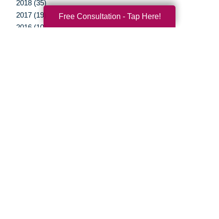
2018 (35)
2017 (19)
Free Consultation - Tap Here!
2016 (10)
2015 (15)
2014 (11)
2013 (5)
2012 (3)
Your Total Solution
Senior Relocation
Senior Moving Assistance