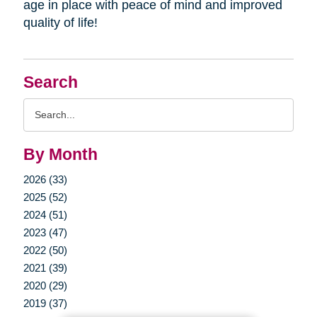
age in place with peace of mind and improved
quality of life!
Search
Search
Query
By Month
2026 (33)
2025 (52)
2024 (51)
2023 (47)
2022 (50)
2021 (39)
2020 (29)
2019 (37)