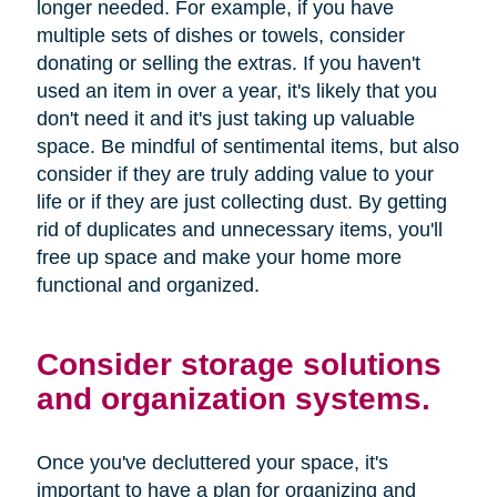
longer needed. For example, if you have
multiple sets of dishes or towels, consider
donating or selling the extras. If you haven't
used an item in over a year, it's likely that you
don't need it and it's just taking up valuable
space. Be mindful of sentimental items, but also
consider if they are truly adding value to your
life or if they are just collecting dust. By getting
rid of duplicates and unnecessary items, you'll
free up space and make your home more
functional and organized.
Consider storage solutions
and organization systems.
Once you've decluttered your space, it's
important to have a plan for organizing and