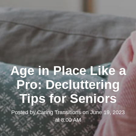
Age in Place Like a
Pro: Decluttering
Tips for Seniors
Posted by
Caring Transitions
on
June 19, 2023
at 8:00 AM