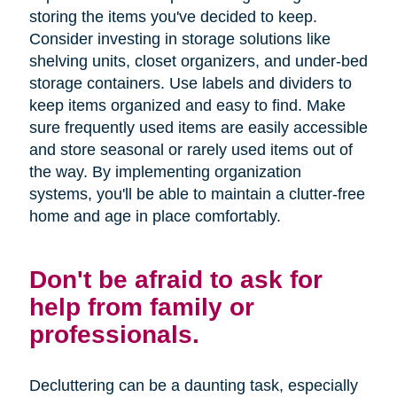
storing the items you've decided to keep.
Consider investing in storage solutions like
shelving units, closet organizers, and under-bed
storage containers. Use labels and dividers to
keep items organized and easy to find. Make
sure frequently used items are easily accessible
and store seasonal or rarely used items out of
the way. By implementing organization
systems, you'll be able to maintain a clutter-free
home and age in place comfortably.
Don't be afraid to ask for
help from family or
professionals.
Decluttering can be a daunting task, especially