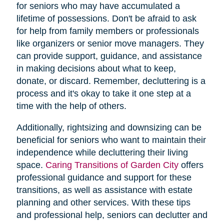
for seniors who may have accumulated a
lifetime of possessions. Don't be afraid to ask
for help from family members or professionals
like organizers or senior move managers. They
can provide support, guidance, and assistance
in making decisions about what to keep,
donate, or discard. Remember, decluttering is a
process and it's okay to take it one step at a
time with the help of others.
Additionally, rightsizing and downsizing can be
beneficial for seniors who want to maintain their
independence while decluttering their living
space.
Caring Transitions of Garden City
offers
professional guidance and support for these
transitions, as well as assistance with estate
planning and other services. With these tips
and professional help, seniors can declutter and