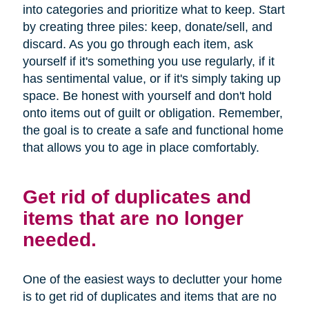
into categories and prioritize what to keep. Start
by creating three piles: keep, donate/sell, and
discard. As you go through each item, ask
yourself if it's something you use regularly, if it
has sentimental value, or if it's simply taking up
space. Be honest with yourself and don't hold
onto items out of guilt or obligation. Remember,
the goal is to create a safe and functional home
that allows you to age in place comfortably.
Get rid of duplicates and
items that are no longer
needed.
One of the easiest ways to declutter your home
is to get rid of duplicates and items that are no