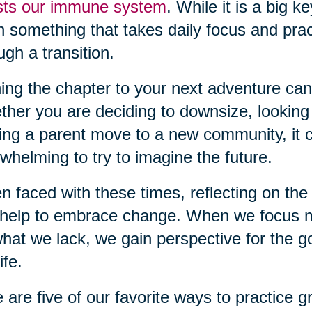
sts our immune system
. While it is a big k
n something that takes daily focus and pra
ugh a transition.
ing the chapter to your next adventure can
her you are deciding to downsize, looking
ing a parent move to a new community, it c
whelming to try to imagine the future.
 faced with these times, reflecting on the 
help to embrace change. When we focus m
hat we lack, we gain perspective for the g
ife.
 are five of our favorite ways to practice gr