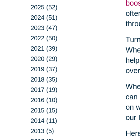
boo
2025 (52)
ofte
2024 (51)
thro
2023 (47)
2022 (50)
Turn
2021 (39)
Whet
2020 (29)
help
2019 (37)
over
2018 (35)
When
2017 (19)
can 
2016 (10)
on w
2015 (15)
our l
2014 (11)
2013 (5)
Here