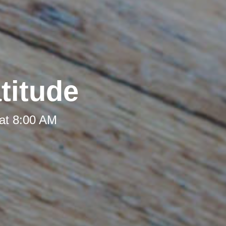
titude
at 8:00 AM