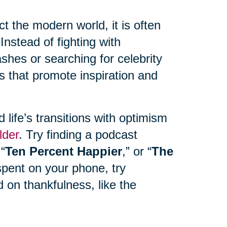
 the modern world, it is often
Instead of fighting with
hes or searching for celebrity
s that promote inspiration and
life’s transitions with optimism
lder
. Try finding a podcast
 “
Ten Percent Happier
,” or “
The
spent on your phone, try
 on thankfulness, like the