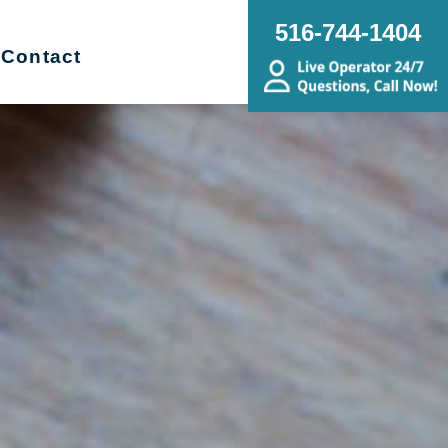
516-744-1404
Contact