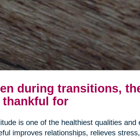
en during transitions, th
 thankful for
itude is one of the healthiest qualities and 
eful improves relationships, relieves stres