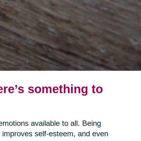
ere’s something to
emotions available to all. Being
s, improves self-esteem, and even