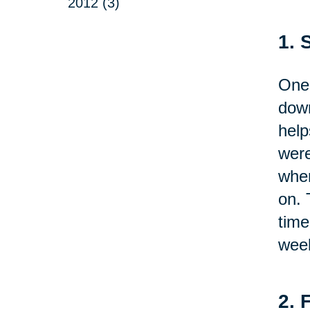
2012 (3)
1. 
One 
down
help
were
wher
on. 
time
week
2. 