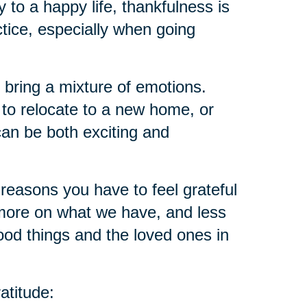
ey to a happy life, thankfulness is
ctice, especially when going
 bring a mixture of emotions.
 to relocate to a new home, or
an be both exciting and
reasons you have to feel grateful
ore on what we have, and less
ood things and the loved ones in
atitude: