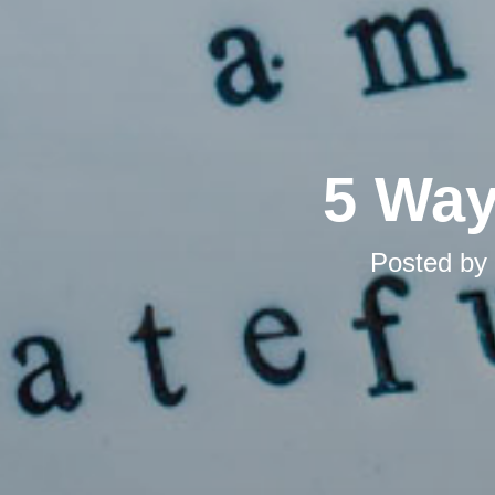
5 Way
Posted by