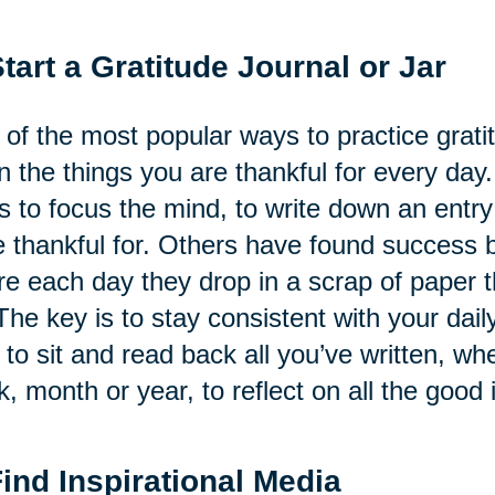
Start a Gratitude Journal or Jar
of the most popular ways to practice gratitu
 the things you are thankful for every day.
s to focus the mind, to write down an ent
 thankful for. Others have found success by
e each day they drop in a scrap of paper th
The key is to stay consistent with your daily
 to sit and read back all you’ve written, whe
, month or year, to reflect on all the good i
Find Inspirational Media