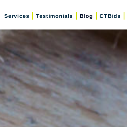
Services
Testimonials
Blog
CTBids