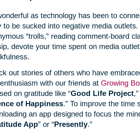
onderful as technology has been to connect
 to be sucked into negative media outlets. 
ymous “trolls,” reading comment-board clas
ip, devote your time spent on media outlet
kfulness.
k out stories of others who have embraced 
enthusiasm with our friends at
Growing Bo
sed on gratitude like “
Good Life Project
,”
ence of Happiness
.” To improve the time 
loading an app designed to focus the mind
titude App
” or “
Presently
.”