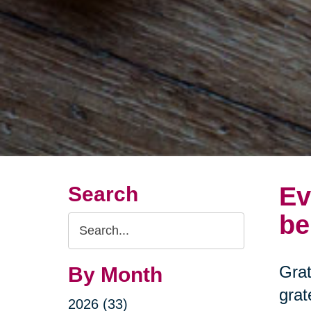
Ev
Search
be
Search
Query
Grat
By Month
grat
2026 (33)