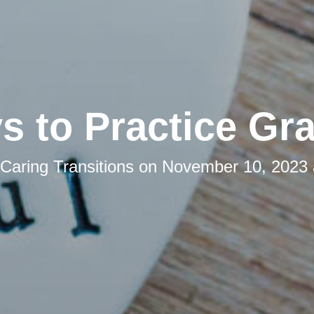
s to Practice Gra
Caring Transitions
on
November 10, 2023 