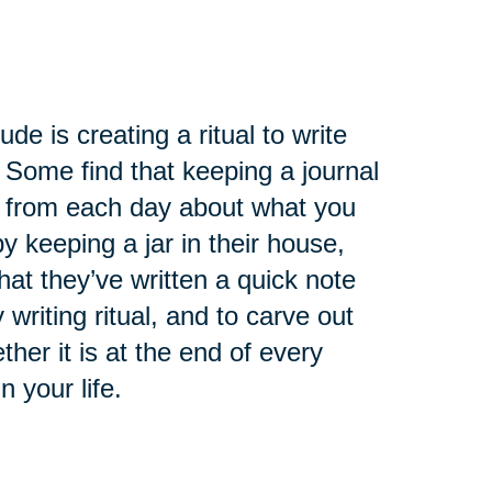
de is creating a ritual to write
 Some find that keeping a journal
ry from each day about what you
 keeping a jar in their house,
at they’ve written a quick note
 writing ritual, and to carve out
ther it is at the end of every
n your life.