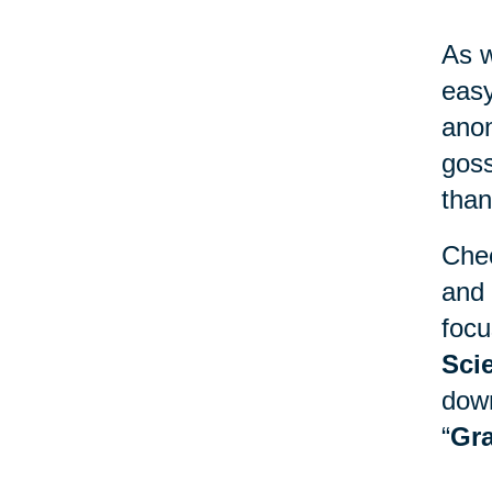
As w
easy
anon
goss
than
Chec
and 
focu
Sci
down
“
Gra