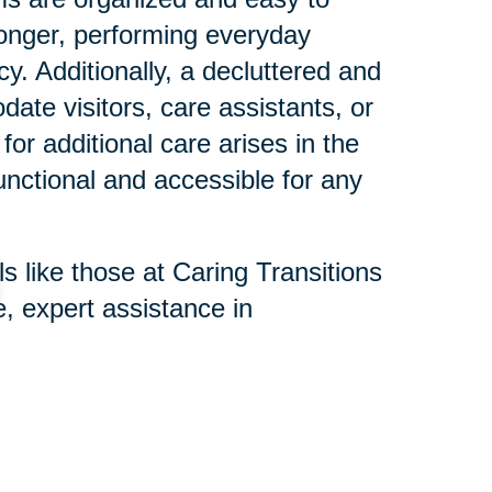
longer, performing everyday
ncy. Additionally, a decluttered and
te visitors, care assistants, or
for additional care arises in the
functional and accessible for any
s like those at Caring Transitions
, expert assistance in
e process is respectful and
nd remove hazards, organize
memorabilia with family, making