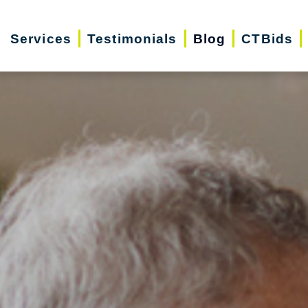
Services
Testimonials
Blog
CTBids