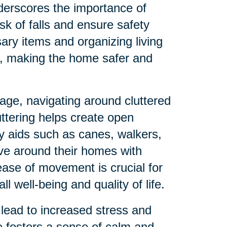
derscores the importance of
sk of falls and ensure safety
ry items and organizing living
s, making the home safer and
age, navigating around cluttered
uttering helps create open
ty aids such as canes, walkers,
ve around their homes with
ease of movement is crucial for
 well-being and quality of life.
lead to increased stress and
e fosters a sense of calm and