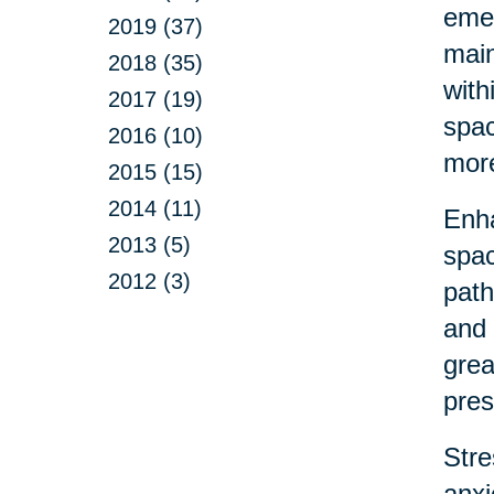
emer
2019 (37)
main
2018 (35)
with
2017 (19)
spac
2016 (10)
more
2015 (15)
2014 (11)
Enha
2013 (5)
spac
2012 (3)
path
and 
grea
pres
Stre
anxi