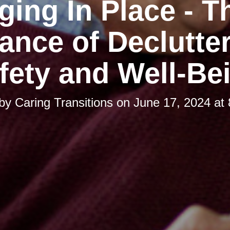
ging In Place - T
ance of Declutter
fety and Well-Be
 by
Caring Transitions
on
June 17, 2024 at