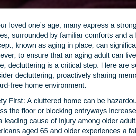
ur loved one’s age, many express a strong 
s, surrounded by familiar comforts and a 
ept, known as aging in place, can significant
ver, to ensure that an aging adult can live s
, decluttering is a critical step. Here are 
ider decluttering, proactively sharing memor
rd-free home environment.
ty First: A cluttered home can be hazardous
ss the floor or blocking entryways increase t
a leading cause of injury among older adult
icans aged 65 and older experiences a fall a