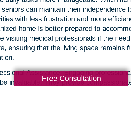
, seniors can maintain their independence 
vities with less frustration and more efficie
nized home is better prepared to accommoda
-visiting medical professionals if the need 
re, ensuring that the living space remains 
ation.
essional Assistance: Engaging professional
Free Consultation
be invaluable. They provide compassionate
uttering and organizing homes, ensuring th
ss-free. Professionals can help identify a
ngings, and even facilitate the sharing of 
transition smooth and positive.