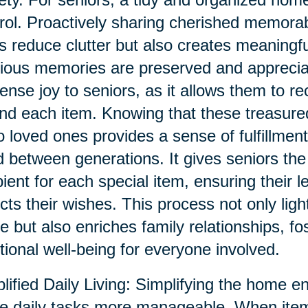
rol. Proactively sharing cherished memorab
s reduce clutter but also creates meaningf
ious memories are preserved and appreciat
nse joy to seniors, as it allows them to re
nd each item. Knowing that these treasur
o loved ones provides a sense of fulfillment
 between generations. It gives seniors the
pient for each special item, ensuring their 
ects their wishes. This process not only ligh
 but also enriches family relationships, fo
ional well-being for everyone involved.
lified Daily Living: Simplifying the home e
 daily tasks more manageable. When item