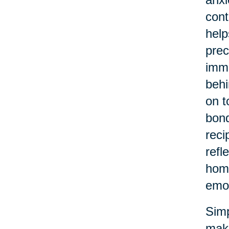
cont
help
prec
imme
behi
on t
bond
reci
refl
home
emot
Simp
make