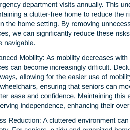
gency department visits annually. This un
taining a clutter-free home to reduce the ri
in the home setting. By removing unnecessa
es, we can significantly reduce these risk
 navigable.
nced Mobility: As mobility decreases with 
es can become increasingly difficult. Decl
ways, allowing for the easier use of mobili
wheelchairs, ensuring that seniors can mo
ter ease and confidence. Maintaining this 
erving independence, enhancing their overall
ss Reduction: A cluttered environment can 
ety. For seniors, a tidy and organized hom