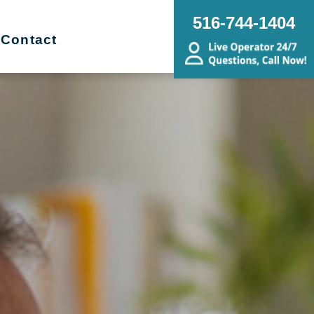
516-744-1404
Contact