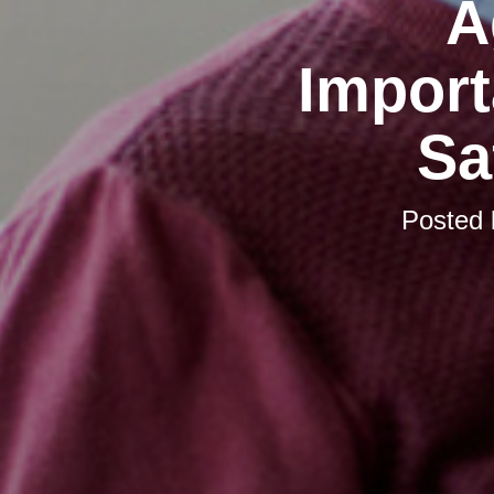
A
Import
Sa
Posted