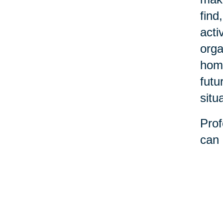
find
acti
orga
home
futu
situ
Prof
can 
decl
stre
belo
the 