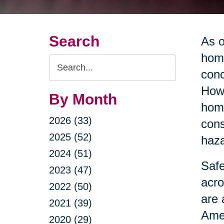
Search
As o
home
Search
conc
Query
Howe
By Month
home
2026 (33)
cons
2025 (52)
haza
2024 (51)
Safe
2023 (47)
acro
2022 (50)
are 
2021 (39)
Amer
2020 (29)