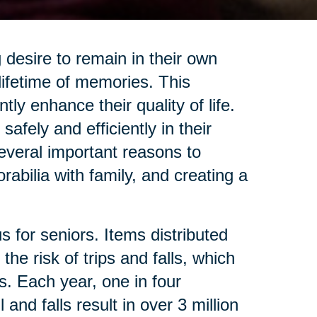
desire to remain in their own
lifetime of memories. This
ly enhance their quality of life.
afely and efficiently in their
several important reasons to
abilia with family, and creating a
 for seniors. Items distributed
he risk of trips and falls, which
s. Each year, one in four
nd falls result in over 3 million