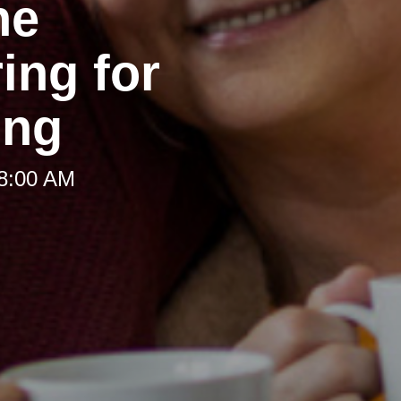
he
ing for
ing
 8:00 AM