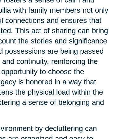
ilia with family members not only
ul connections and ensures that
ed. This act of sharing can bring
count the stories and significance
ed possessions are being passed
 and continuity, reinforcing the
 opportunity to choose the
legacy is honored in a way that
tens the physical load within the
stering a sense of belonging and
nvironment by decluttering can
s are organized and easy to