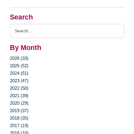
Search
Search
Query
By Month
2026 (33)
2025 (52)
2024 (51)
2023 (47)
2022 (50)
2021 (39)
2020 (29)
2019 (37)
2018 (35)
2017 (19)
2016 (10)