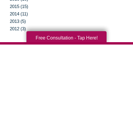
2015 (15)
2014 (11)
2013 (5)
2012 (3)
Free Consultation - Tap Here!
Your Total Solution
Senior Relocation
Senior Moving Assistance
Packing Services
Senior Resettling Services