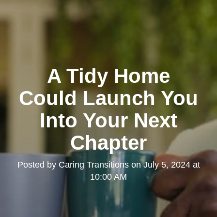
A Tidy Home
Could Launch You
Into Your Next
Chapter
Posted by
Caring Transitions
on
July 5, 2024 at
10:00 AM