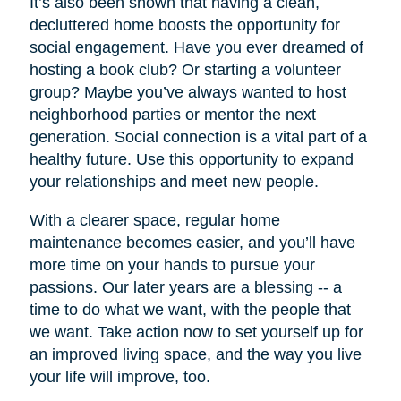
It’s also been shown that having a clean,
decluttered home boosts the opportunity for
social engagement. Have you ever dreamed of
hosting a book club? Or starting a volunteer
group? Maybe you’ve always wanted to host
neighborhood parties or mentor the next
generation. Social connection is a vital part of a
healthy future. Use this opportunity to expand
your relationships and meet new people.
With a clearer space, regular home
maintenance becomes easier, and you’ll have
more time on your hands to pursue your
passions. Our later years are a blessing -- a
time to do what we want, with the people that
we want. Take action now to set yourself up for
an improved living space, and the way you live
your life will improve, too.