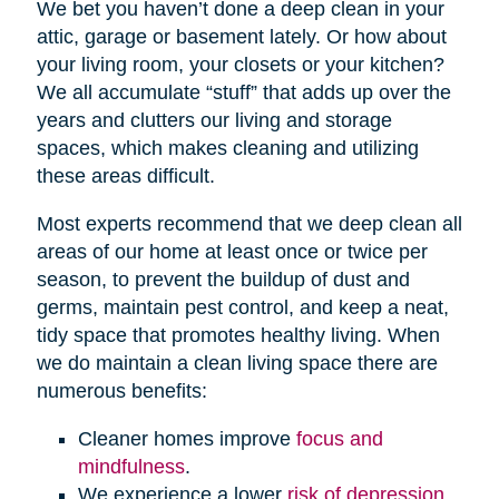
We bet you haven’t done a deep clean in your
attic, garage or basement lately. Or how about
your living room, your closets or your kitchen?
We all accumulate “stuff” that adds up over the
years and clutters our living and storage
spaces, which makes cleaning and utilizing
these areas difficult.
Most experts recommend that we deep clean all
areas of our home at least once or twice per
season, to prevent the buildup of dust and
germs, maintain pest control, and keep a neat,
tidy space that promotes healthy living. When
we do maintain a clean living space there are
numerous benefits:
Cleaner homes improve
focus and
mindfulness
.
We experience a lower
risk of depression