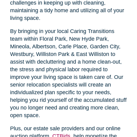
challenges in keeping up with cleaning,
maintaining a tidy home and utilizing all of your
living space.
By bringing in your local Caring Transitions
team within Floral Park, New Hyde Park,
Mineola, Albertson, Carle Place, Garden City,
Westbury, Williston Park & East Williston to
assist with decluttering and a home clean-out,
the stress and physical labor required to
improve your living space is taken care of. Our
senior relocation specialists will create an
individualized plan specific to your needs,
helping you rid yourself of the accumulated stuff
you no longer need and creating more clean,
open space.
Plus, our estate sale providers and our online
auction platform,
CTBids
, help monetize the