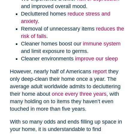
and improved overall mood.
Decluttered homes
reduce stress and
anxiety
.
Removal of unnecessary items
reduces the
risk of falls
.
Cleaner homes boost our
immune system
and limit exposure to germs.
Cleaner environments
improve our sleep
However, nearly half of Americans
report
they
only deep-clean their home once a year. The
average adult worldwide admits to decluttering
their home about
once every three years
, with
many holding on to items they haven’t even
touched in more than five years.
With so many odds and ends filling up space in
your home, it is understandable to find