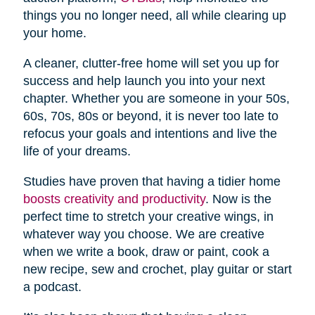
things you no longer need, all while clearing up
your home.
A cleaner, clutter-free home will set you up for
success and help launch you into your next
chapter. Whether you are someone in your 50s,
60s, 70s, 80s or beyond, it is never too late to
refocus your goals and intentions and live the
life of your dreams.
Studies have proven that having a tidier home
boosts creativity and productivity
. Now is the
perfect time to stretch your creative wings, in
whatever way you choose. We are creative
when we write a book, draw or paint, cook a
new recipe, sew and crochet, play guitar or start
a podcast.