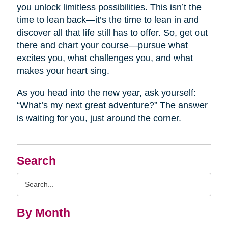
you unlock limitless possibilities. This isn’t the
time to lean back—it’s the time to lean in and
discover all that life still has to offer. So, get out
there and chart your course—pursue what
excites you, what challenges you, and what
makes your heart sing.
As you head into the new year, ask yourself:
“What’s my next great adventure?” The answer
is waiting for you, just around the corner.
Search
Search
Query
By Month