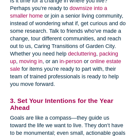
Is it time for a change in where you live?
Perhaps you’re ready to
downsize into a
smaller home
or join a senior living community,
instead of wondering what if, get curious and do
some research. Talk to friends who’ve made a
change, tour different communities, and reach
out to us, Caring Transitions of Garden City.
Whether you need help
decluttering
,
packing
up
,
moving in
, or an
in-person
or
online estate
sale
for items you’re ready to part with, their
team of trained professionals is ready to help
you move forward.
3. Set Your Intentions for the Year
Ahead
Goals are like a compass—they guide us
toward the life we want to live. They don’t have
to be monumental; even small, actionable goals