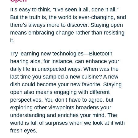
It’s easy to think, “I’ve seen it all, done it all.”
But the truth is, the world is ever-changing, and
there’s always more to discover. Staying open
means embracing change rather than resisting
it.
Try learning new technologies—Bluetooth
hearing aids, for instance, can enhance your
daily life in unexpected ways. When was the
last time you sampled a new cuisine? A new
dish could become your new favorite. Staying
open also means engaging with different
perspectives. You don’t have to agree, but
exploring other viewpoints broadens your
understanding and enriches your mind. The
world is full of surprises when we look at it with
fresh eyes.