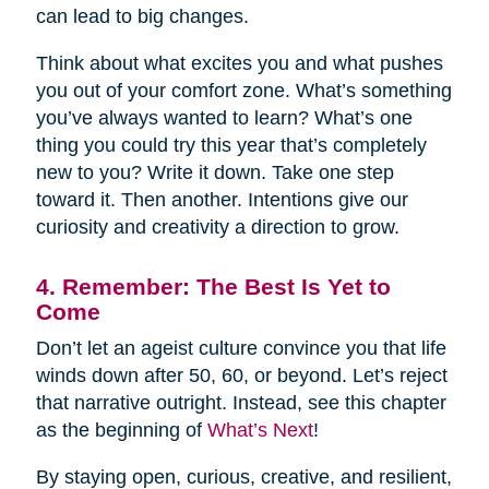
can lead to big changes.
Think about what excites you and what pushes
you out of your comfort zone. What’s something
you’ve always wanted to learn? What’s one
thing you could try this year that’s completely
new to you? Write it down. Take one step
toward it. Then another. Intentions give our
curiosity and creativity a direction to grow.
4. Remember: The Best Is Yet to
Come
Don’t let an ageist culture convince you that life
winds down after 50, 60, or beyond. Let’s reject
that narrative outright. Instead, see this chapter
as the beginning of
What’s Next
!
By staying open, curious, creative, and resilient,