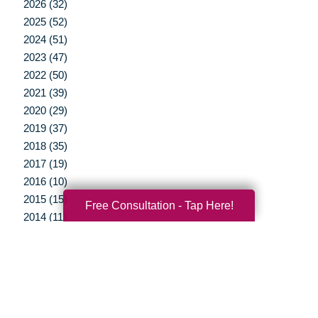
2026 (32)
2025 (52)
2024 (51)
2023 (47)
2022 (50)
2021 (39)
2020 (29)
2019 (37)
2018 (35)
2017 (19)
2016 (10)
2015 (15)
Free Consultation - Tap Here!
2014 (11)
2013 (5)
2012 (3)