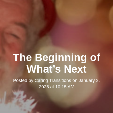
The Beginning of
What’s Next
Posted by
Caring Transitions
on
January 2,
2025 at 10:15 AM