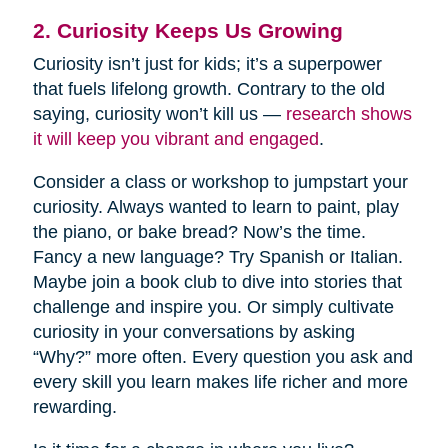
2. Curiosity Keeps Us Growing
Curiosity isn’t just for kids; it’s a superpower
that fuels lifelong growth. Contrary to the old
saying, curiosity won’t kill us —
research shows
it will keep you vibrant and engaged
.
Consider a class or workshop to jumpstart your
curiosity. Always wanted to learn to paint, play
the piano, or bake bread? Now’s the time.
Fancy a new language? Try Spanish or Italian.
Maybe join a book club to dive into stories that
challenge and inspire you. Or simply cultivate
curiosity in your conversations by asking
“Why?” more often. Every question you ask and
every skill you learn makes life richer and more
rewarding.