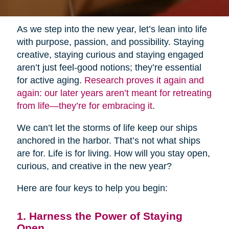
As we step into the new year, let’s lean into life
with purpose, passion, and possibility. Staying
creative, staying curious and staying engaged
aren’t just feel-good notions; they’re essential
for active aging.
Research proves it again and
again: our later years aren’t meant for retreating
from life—they’re for embracing it
.
We can’t let the storms of life keep our ships
anchored in the harbor. That’s not what ships
are for. Life is for living. How will you stay open,
curious, and creative in the new year?
Here are four keys to help you begin:
1. Harness the Power of Staying
Open