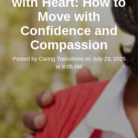
with Heart: How to
Move with
Confidence and
Compassion
Posted by
Caring Transitions
on
July 23, 2025
at 8:05 AM