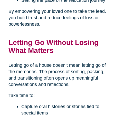
Setting the pace of the relocation journey
By empowering your loved one to take the lead,
you build trust and reduce feelings of loss or
powerlessness.
Letting Go Without Losing
What Matters
Letting go of a house doesn’t mean letting go of
the memories. The process of sorting, packing,
and transitioning often opens up meaningful
conversations and reflections.
Take time to:
Capture oral histories or stories tied to
special items