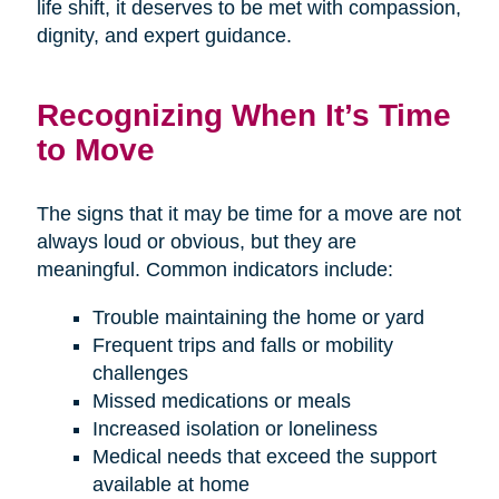
life shift, it deserves to be met with compassion,
dignity, and expert guidance.
Recognizing When It’s Time
to Move
The signs that it may be time for a move are not
always loud or obvious, but they are
meaningful. Common indicators include:
Trouble maintaining the home or yard
Frequent trips and falls or mobility
challenges
Missed medications or meals
Increased isolation or loneliness
Medical needs that exceed the support
available at home