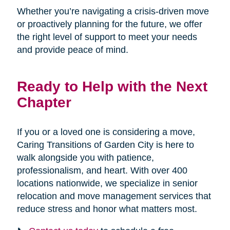
Whether you’re navigating a crisis-driven move
or proactively planning for the future, we offer
the right level of support to meet your needs
and provide peace of mind.
Ready to Help with the Next
Chapter
If you or a loved one is considering a move,
Caring Transitions of Garden City is here to
walk alongside you with patience,
professionalism, and heart. With over 400
locations nationwide, we specialize in senior
relocation and move management services that
reduce stress and honor what matters most.