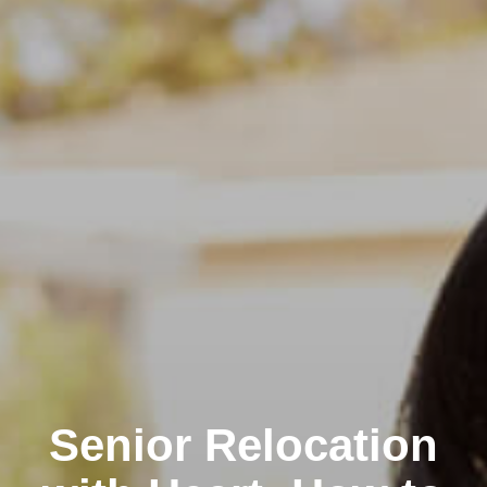
Senior Relocation