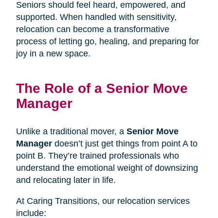
Seniors should feel heard, empowered, and
supported. When handled with sensitivity,
relocation can become a transformative
process of letting go, healing, and preparing for
joy in a new space.
The Role of a Senior Move
Manager
Unlike a traditional mover, a
Senior Move
Manager
doesn’t just get things from point A to
point B. They’re trained professionals who
understand the emotional weight of downsizing
and relocating later in life.
At Caring Transitions, our relocation services
include: