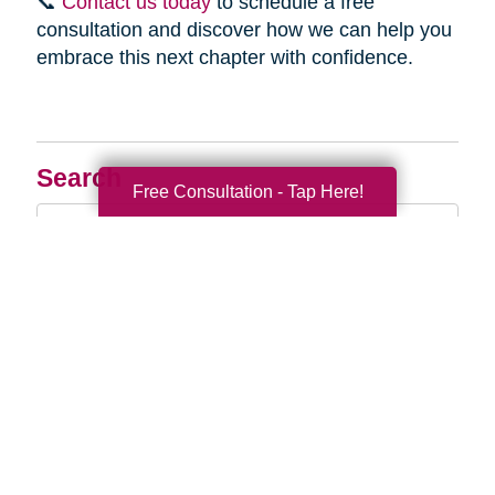
📞
Contact us today
to schedule a free
consultation and discover how we can help you
embrace this next chapter with confidence.
Search
Free Consultation - Tap Here!
Search
Query
By Month
2026 (33)
2025 (52)
2024 (51)
2023 (47)
2022 (50)
2021 (39)