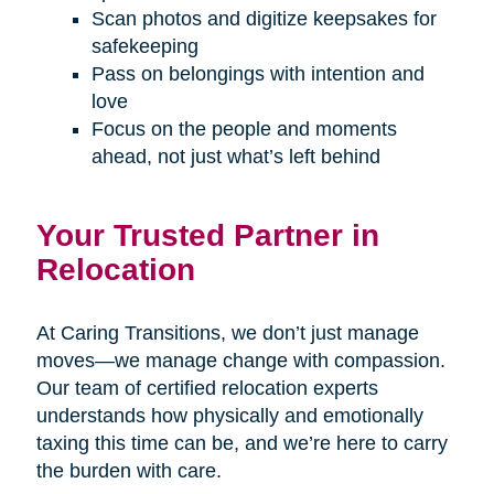
Scan photos and digitize keepsakes for
safekeeping
Pass on belongings with intention and
love
Focus on the people and moments
ahead, not just what’s left behind
Your Trusted Partner in
Relocation
At Caring Transitions, we don’t just manage
moves—we manage change with compassion.
Our team of certified relocation experts
understands how physically and emotionally
taxing this time can be, and we’re here to carry
the burden with care.