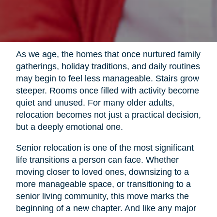
As we age, the homes that once nurtured family
gatherings, holiday traditions, and daily routines
may begin to feel less manageable. Stairs grow
steeper. Rooms once filled with activity become
quiet and unused. For many older adults,
relocation becomes not just a practical decision,
but a deeply emotional one.
Senior relocation is one of the most significant
life transitions a person can face. Whether
moving closer to loved ones, downsizing to a
more manageable space, or transitioning to a
senior living community, this move marks the
beginning of a new chapter. And like any major