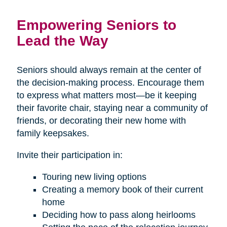
Empowering Seniors to
Lead the Way
Seniors should always remain at the center of
the decision-making process. Encourage them
to express what matters most—be it keeping
their favorite chair, staying near a community of
friends, or decorating their new home with
family keepsakes.
Invite their participation in:
Touring new living options
Creating a memory book of their current
home
Deciding how to pass along heirlooms