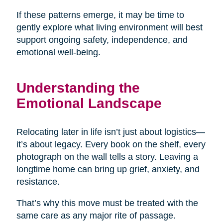
If these patterns emerge, it may be time to
gently explore what living environment will best
support ongoing safety, independence, and
emotional well-being.
Understanding the
Emotional Landscape
Relocating later in life isn’t just about logistics—
it’s about legacy. Every book on the shelf, every
photograph on the wall tells a story. Leaving a
longtime home can bring up grief, anxiety, and
resistance.
That’s why this move must be treated with the
same care as any major rite of passage.