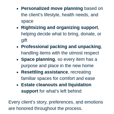
Personalized move planning
based on
the client’s lifestyle, health needs, and
space
Rightsizing and organizing support
,
helping decide what to bring, donate, or
gift
Professional packing and unpacking
,
handling items with the utmost respect
Space planning
, so every item has a
purpose and place in the new home
Resettling assistance
, recreating
familiar spaces for comfort and ease
Estate cleanouts and liquidation
support
for what’s left behind
Every client’s story, preferences, and emotions
are honored throughout the process.