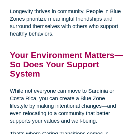
Longevity thrives in community. People in Blue
Zones prioritize meaningful friendships and
surround themselves with others who support
healthy behaviors.
Your Environment Matters—
So Does Your Support
System
While not everyone can move to Sardinia or
Costa Rica, you can create a Blue Zone
lifestyle by making intentional changes—and
even relocating to a community that better
supports your values and well-being.
That’s where Caring Transitions comes in.