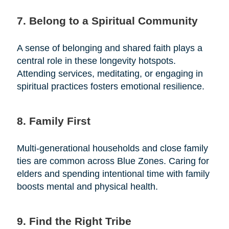
7. Belong to a Spiritual Community
A sense of belonging and shared faith plays a
central role in these longevity hotspots.
Attending services, meditating, or engaging in
spiritual practices fosters emotional resilience.
8. Family First
Multi-generational households and close family
ties are common across Blue Zones. Caring for
elders and spending intentional time with family
boosts mental and physical health.
9. Find the Right Tribe