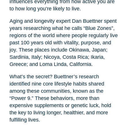
influences everything from how active you are
to how long you’re likely to live.
Aging and longevity expert Dan Buettner spent
years researching what he calls “Blue Zones”,
regions of the world where people regularly live
past 100 years old with vitality, purpose, and
joy. These places include Okinawa, Japan;
Sardinia, Italy; Nicoya, Costa Rica; Ikaria,
Greece; and Loma Linda, California.
What’s the secret? Buettner’s research
identified nine core lifestyle habits shared
among these communities, known as the
“Power 9.” These behaviors, more than
expensive supplements or genetic luck, hold
the key to living longer, healthier, and more
fulfilling lives.