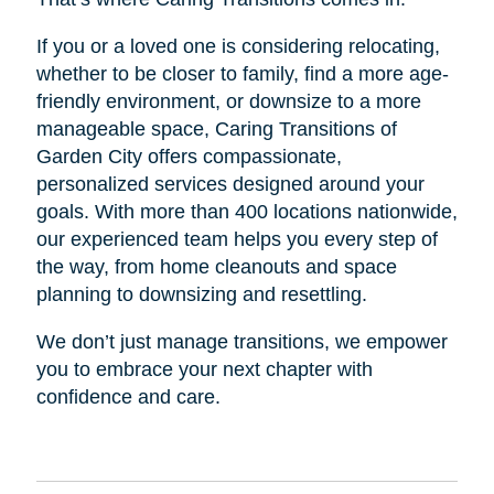
If you or a loved one is considering relocating,
whether to be closer to family, find a more age-
friendly environment, or downsize to a more
manageable space, Caring Transitions of
Garden City offers compassionate,
personalized services designed around your
goals. With more than 400 locations nationwide,
our experienced team helps you every step of
the way, from home cleanouts and space
planning to downsizing and resettling.
We don’t just manage transitions, we empower
you to embrace your next chapter with
confidence and care.