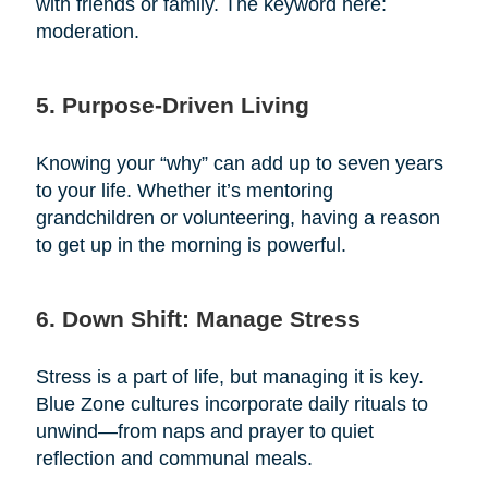
with friends or family. The keyword here:
moderation.
5. Purpose-Driven Living
Knowing your “why” can add up to seven years
to your life. Whether it’s mentoring
grandchildren or volunteering, having a reason
to get up in the morning is powerful.
6. Down Shift: Manage Stress
Stress is a part of life, but managing it is key.
Blue Zone cultures incorporate daily rituals to
unwind—from naps and prayer to quiet
reflection and communal meals.