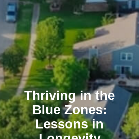
Thriving in the
Blue Zones:
Lessons in
Longevity