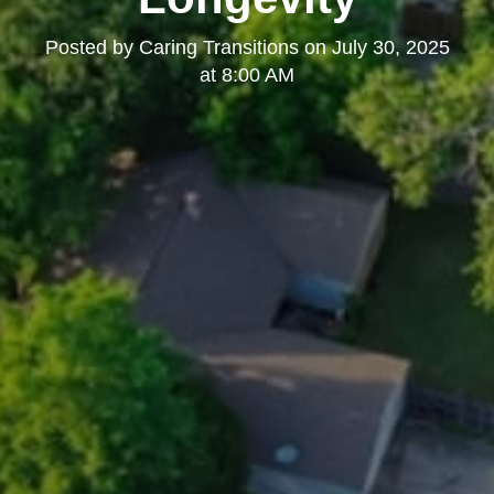
Posted by
Caring Transitions
on
July 30, 2025
at 8:00 AM