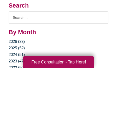
Search
Search
Query
By Month
2026 (33)
2025 (52)
2024 (51)
2023 (47)
Free Consultation - Tap Here!
2022 (50)
2021 (39)
2020 (29)
2019 (37)
2018 (35)
2017 (19)
2016 (10)
2015 (15)