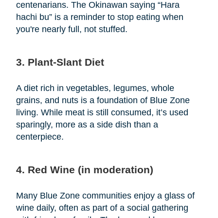
centenarians. The Okinawan saying “Hara
hachi bu” is a reminder to stop eating when
you're nearly full, not stuffed.
3. Plant-Slant Diet
A diet rich in vegetables, legumes, whole
grains, and nuts is a foundation of Blue Zone
living. While meat is still consumed, it’s used
sparingly, more as a side dish than a
centerpiece.
4. Red Wine (in moderation)
Many Blue Zone communities enjoy a glass of
wine daily, often as part of a social gathering