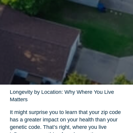
Longevity by Location: Why Where You Live
Matters
It might surprise you to learn that your zip code
has a greater impact on your health than your
genetic code. That’s right, where you live