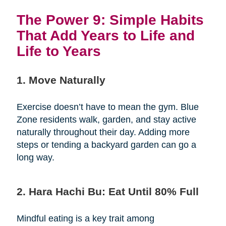
The Power 9: Simple Habits
That Add Years to Life and
Life to Years
1. Move Naturally
Exercise doesn’t have to mean the gym. Blue
Zone residents walk, garden, and stay active
naturally throughout their day. Adding more
steps or tending a backyard garden can go a
long way.
2. Hara Hachi Bu: Eat Until 80% Full
Mindful eating is a key trait among