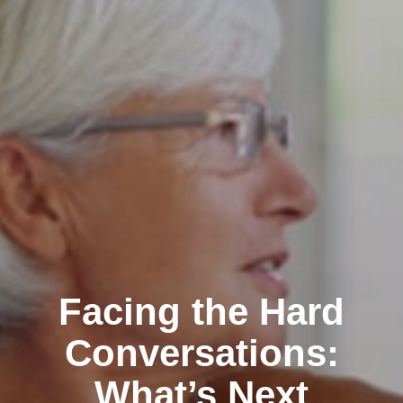
Facing the Hard
Conversations:
What’s Next