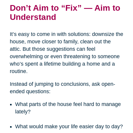
Don’t Aim to “Fix” — Aim to
Understand
It’s easy to come in with solutions: downsize the
house, move closer to family, clean out the
attic. But those suggestions can feel
overwhelming or even threatening to someone
who’s spent a lifetime building a home and a
routine.
Instead of jumping to conclusions, ask open-
ended questions:
What parts of the house feel hard to manage
lately?
What would make your life easier day to day?