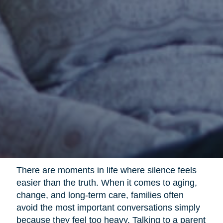
There are moments in life where silence feels
easier than the truth. When it comes to aging,
change, and long-term care, families often
avoid the most important conversations simply
because they feel too heavy. Talking to a parent