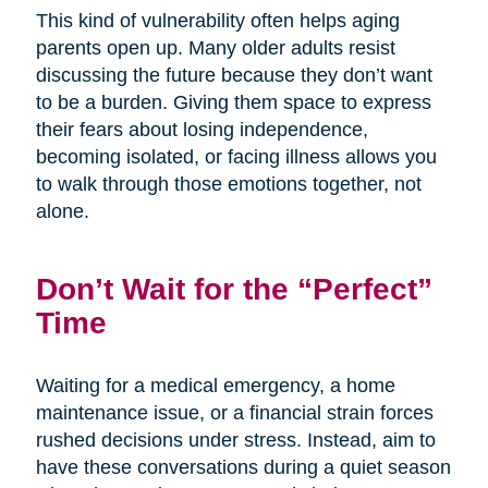
This kind of vulnerability often helps aging
parents open up. Many older adults resist
discussing the future because they don’t want
to be a burden. Giving them space to express
their fears about losing independence,
becoming isolated, or facing illness allows you
to walk through those emotions together, not
alone.
Don’t Wait for the “Perfect”
Time
Waiting for a medical emergency, a home
maintenance issue, or a financial strain forces
rushed decisions under stress. Instead, aim to
have these conversations during a quiet season