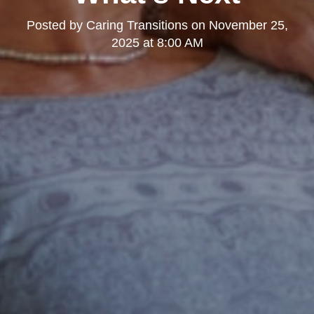
Posted by
Caring Transitions
on
November 25,
2025 at 8:00 AM