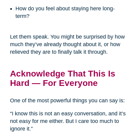
How do you feel about staying here long-
term?
Let them speak. You might be surprised by how
much they’ve already thought about it, or how
relieved they are to finally talk it through.
Acknowledge That This Is
Hard — For Everyone
One of the most powerful things you can say is:
“I know this is not an easy conversation, and it’s
not easy for me either. But I care too much to
ignore it.”