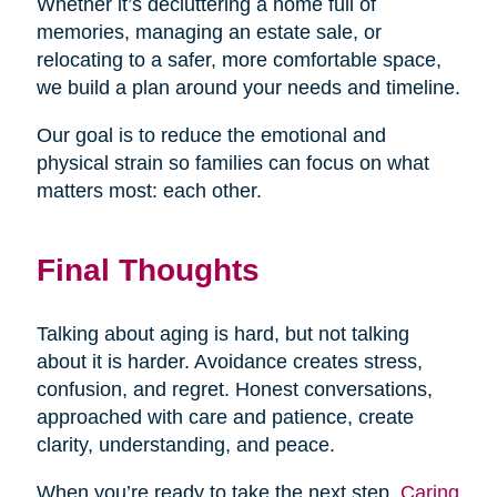
Whether it’s decluttering a home full of
memories, managing an estate sale, or
relocating to a safer, more comfortable space,
we build a plan around your needs and timeline.
Our goal is to reduce the emotional and
physical strain so families can focus on what
matters most: each other.
Final Thoughts
Talking about aging is hard, but not talking
about it is harder. Avoidance creates stress,
confusion, and regret. Honest conversations,
approached with care and patience, create
clarity, understanding, and peace.
When you’re ready to take the next step,
Caring