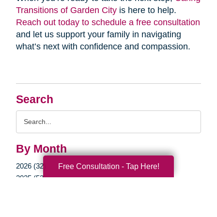
Transitions of Garden City
is here to help.
Reach out today to schedule a free consultation
and let us support your family in navigating
what’s next with confidence and compassion.
Search
Search
Query
By Month
2026 (32)
Free Consultation - Tap Here!
2025 (52)
2024 (51)
2023 (47)
2022 (50)