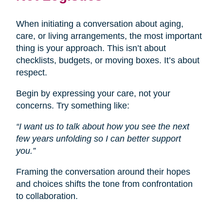
When initiating a conversation about aging,
care, or living arrangements, the most important
thing is your approach. This isn’t about
checklists, budgets, or moving boxes. It’s about
respect.
Begin by expressing your care, not your
concerns. Try something like:
“I want us to talk about how you see the next
few years unfolding so I can better support
you.”
Framing the conversation around their hopes
and choices shifts the tone from confrontation
to collaboration.