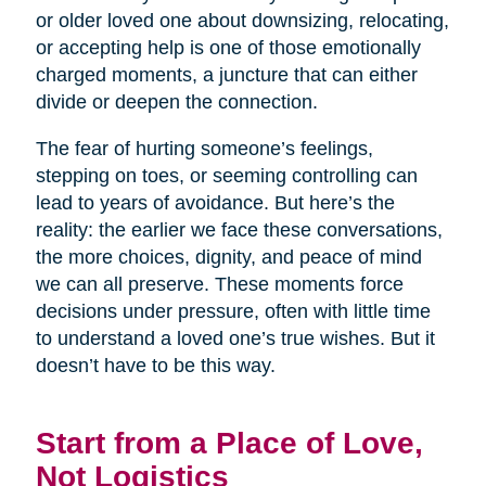
or older loved one about downsizing, relocating,
or accepting help is one of those emotionally
charged moments, a juncture that can either
divide or deepen the connection.
The fear of hurting someone’s feelings,
stepping on toes, or seeming controlling can
lead to years of avoidance. But here’s the
reality: the earlier we face these conversations,
the more choices, dignity, and peace of mind
we can all preserve. These moments force
decisions under pressure, often with little time
to understand a loved one’s true wishes. But it
doesn’t have to be this way.
Start from a Place of Love,
Not Logistics