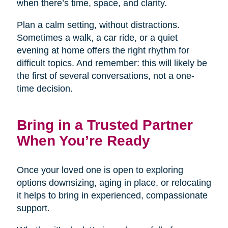
when there’s time, space, and clarity.
Plan a calm setting, without distractions.
Sometimes a walk, a car ride, or a quiet
evening at home offers the right rhythm for
difficult topics. And remember: this will likely be
the first of several conversations, not a one-
time decision.
Bring in a Trusted Partner
When You’re Ready
Once your loved one is open to exploring
options downsizing, aging in place, or relocating
it helps to bring in experienced, compassionate
support.