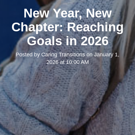
New Year, New
Chapter: Reaching
Goals in 2026
Posted by
Caring Transitions
on
January 1,
2026 at 10:00 AM