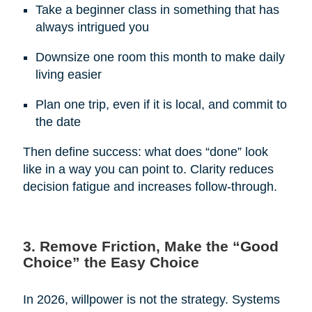
Take a beginner class in something that has
always intrigued you
Downsize one room this month to make daily
living easier
Plan one trip, even if it is local, and commit to
the date
Then define success: what does “done” look
like in a way you can point to. Clarity reduces
decision fatigue and increases follow-through.
3. Remove Friction, Make the “Good
Choice” the Easy Choice
In 2026, willpower is not the strategy. Systems