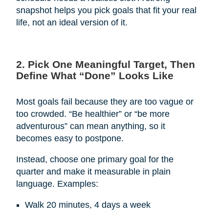
snapshot helps you pick goals that fit your real
life, not an ideal version of it.
2. Pick One Meaningful Target, Then
Define What “Done” Looks Like
Most goals fail because they are too vague or
too crowded. “Be healthier” or “be more
adventurous” can mean anything, so it
becomes easy to postpone.
Instead, choose one primary goal for the
quarter and make it measurable in plain
language. Examples:
Walk 20 minutes, 4 days a week