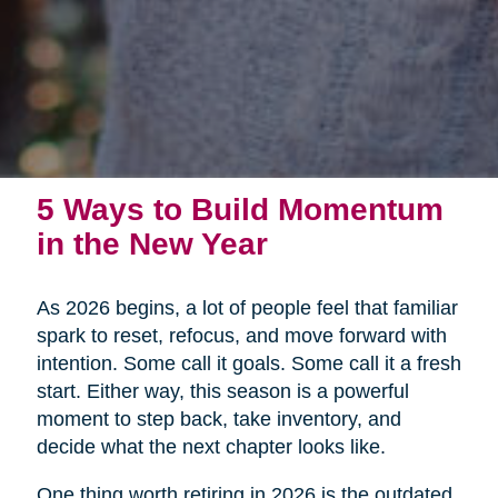
5 Ways to Build Momentum
in the New Year
As 2026 begins, a lot of people feel that familiar
spark to reset, refocus, and move forward with
intention. Some call it goals. Some call it a fresh
start. Either way, this season is a powerful
moment to step back, take inventory, and
decide what the next chapter looks like.
One thing worth retiring in 2026 is the outdated