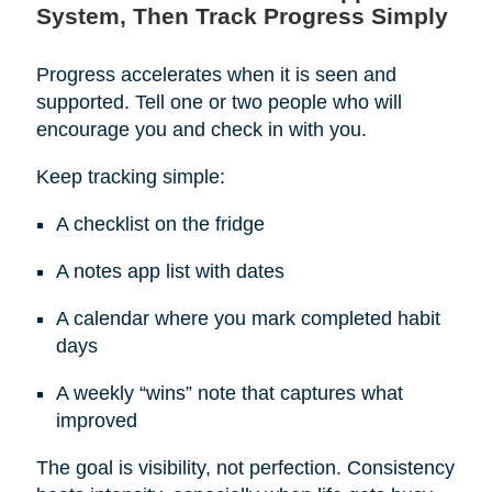
System, Then Track Progress Simply
Progress accelerates when it is seen and
supported. Tell one or two people who will
encourage you and check in with you.
Keep tracking simple:
A checklist on the fridge
A notes app list with dates
A calendar where you mark completed habit
days
A weekly “wins” note that captures what
improved
The goal is visibility, not perfection. Consistency