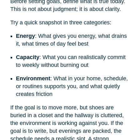
Before setting goals, define what is true today.
This is not about judgment; it is about clarity.
Try a quick snapshot in three categories:
Energy
: What gives you energy, what drains
it, what times of day feel best
Capacity
: What you can realistically commit
to weekly without burning out
Environment
: What in your home, schedule,
or routines supports you, and what quietly
creates friction
If the goal is to move more, but shoes are
buried in a closet and the hallway is cluttered,
the environment is working against you. If the
goal is to write, but evenings are packed, the
schedule needs a realistic slot. A strong