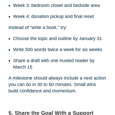
Week 3: bedroom closet and bedside area
Week 4: donation pickup and final reset
Instead of “write a book,” try:
Choose the topic and outline by January 31
Write 500 words twice a week for six weeks
Share a draft with one trusted reader by
March 15
A milestone should always include a next action
you can do in 30 to 60 minutes. Small wins
build confidence and momentum.
5. Share the Goal With a Support