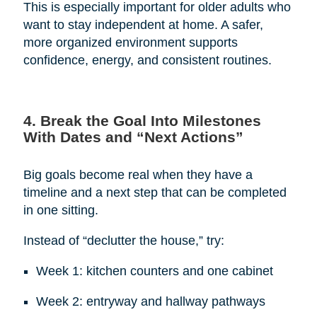
This is especially important for older adults who
want to stay independent at home. A safer,
more organized environment supports
confidence, energy, and consistent routines.
4. Break the Goal Into Milestones
With Dates and “Next Actions”
Big goals become real when they have a
timeline and a next step that can be completed
in one sitting.
Instead of “declutter the house,” try:
Week 1: kitchen counters and one cabinet
Week 2: entryway and hallway pathways