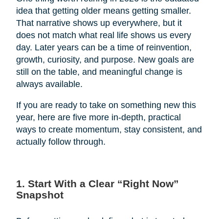
idea that getting older means getting smaller.
That narrative shows up everywhere, but it
does not match what real life shows us every
day. Later years can be a time of reinvention,
growth, curiosity, and purpose. New goals are
still on the table, and meaningful change is
always available.
If you are ready to take on something new this
year, here are five more in-depth, practical
ways to create momentum, stay consistent, and
actually follow through.
1. Start With a Clear “Right Now”
Snapshot