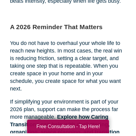
beats intensity, especially when life gets busy.
A 2026 Reminder That Matters
You do not have to overhaul your whole life to
reach new heights. In most cases, the real win
is reducing friction, setting a clear target, and
taking one step that is repeatable. When you
create space in your home and in your
schedule, you create space for what you want
next.
If simplifying your environment is part of your
2026 plan, support can make the process far
more manageable.
Explore how Caring
Transitions can help with decluttering,
Free Consultation - Tap Here!
organizing, space planning, and transition