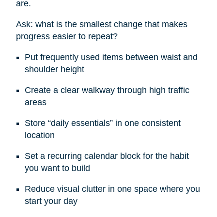
are.
Ask: what is the smallest change that makes
progress easier to repeat?
Put frequently used items between waist and
shoulder height
Create a clear walkway through high traffic
areas
Store “daily essentials” in one consistent
location
Set a recurring calendar block for the habit
you want to build
Reduce visual clutter in one space where you
start your day