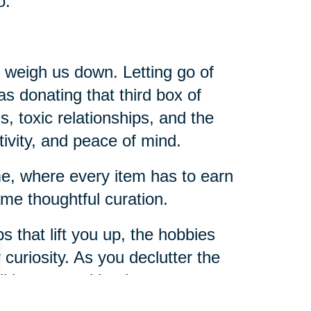
o.
t weigh us down. Letting go of
 as donating that third box of
s, toxic relationships, and the
tivity, and peace of mind.
ome, where every item has to earn
me thoughtful curation.
s that lift you up, the hobbies
r curiosity. As you declutter the
u’ll be amazed by the room you