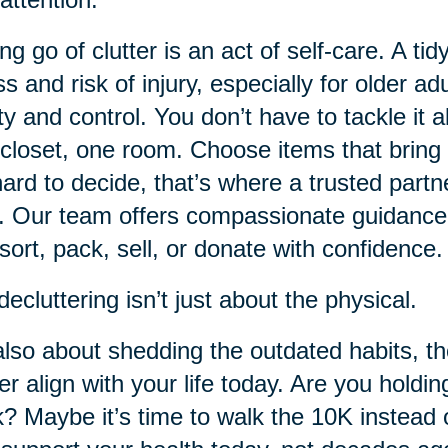
ing go of clutter is an act of self-care. A
ss and risk of injury, especially for older ad
ity and control. You don’t have to tackle it 
closet, one room. Choose items that bring 
 hard to decide, that’s where a trusted partn
. Our team offers compassionate guidance
sort, pack, sell, or donate with confidence.
decluttering isn’t just about the physical.
 also about shedding the outdated habits, t
er align with your life today. Are you holdin
? Maybe it’s time to walk the 10K instead o