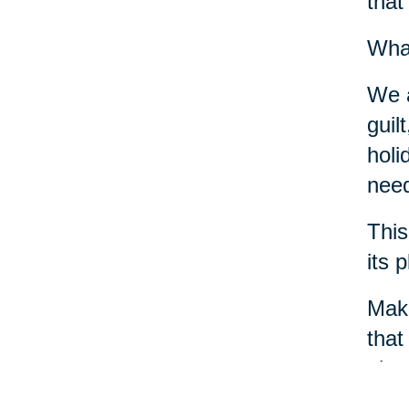
that
What
We a
guil
holi
need
This
its 
Make
that
phys
crea