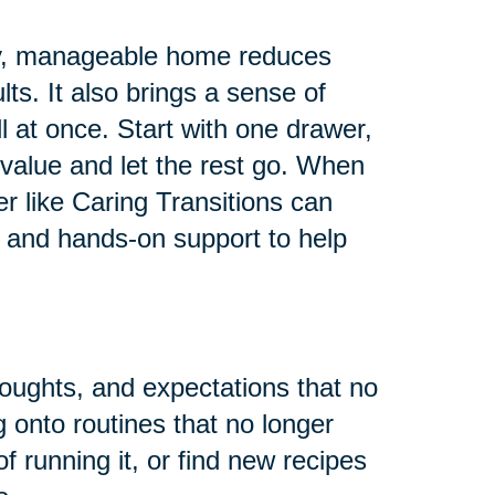
 tidy, manageable home reduces
ults. It also brings a sense of
all at once. Start with one drawer,
value and let the rest go. When
er like Caring Transitions can
 and hands-on support to help
houghts, and expectations that no
g onto routines that no longer
f running it, or find new recipes