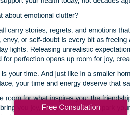
 support your health today, not decades ag
 about emotional clutter?
ll carry stories, regrets, and emotions tha
t, envy, or self-doubt is every bit as freeing
day lights. Releasing unrealistic expectation
 for perfection opens up room for joy, crea
 is your time. And just like in a smaller h
place, your time and energy deserve that sa
 room for what inspires you: the friendship
Free Consultation
 bring you joy, the goals that still spark you
ical and emotional spaces in your life, yo
te for connection, purpose, and joy.