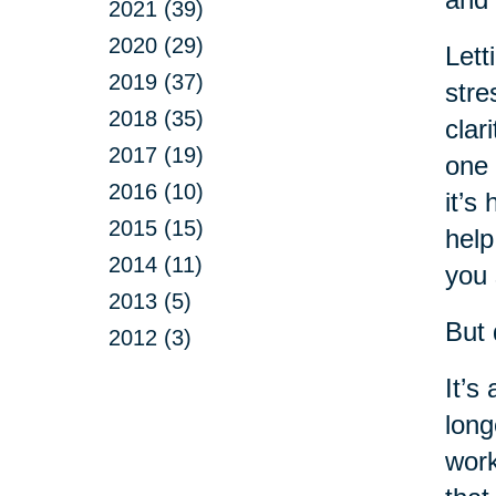
2021 (39)
2020 (29)
Lett
2019 (37)
stre
2018 (35)
clar
2017 (19)
one 
2016 (10)
it’s
2015 (15)
help
2014 (11)
you 
2013 (5)
But 
2012 (3)
It’s
long
work