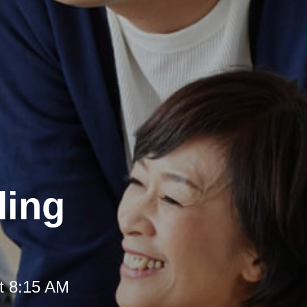
ding
t 8:15 AM