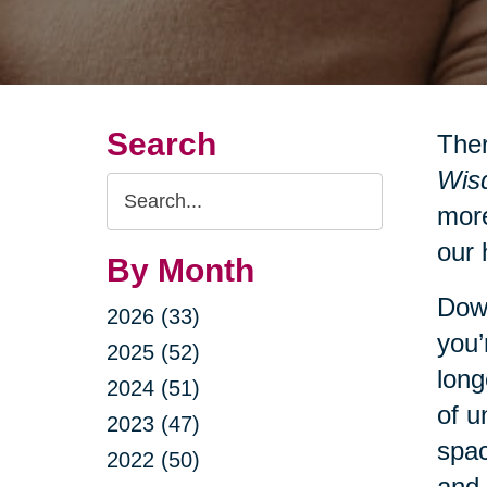
Search
Ther
Wisd
Search
more
Query
our 
By Month
Down
2026 (33)
you’
2025 (52)
long
2024 (51)
of u
2023 (47)
spac
2022 (50)
and 