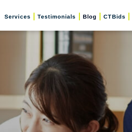
Services
Testimonials
Blog
CTBids