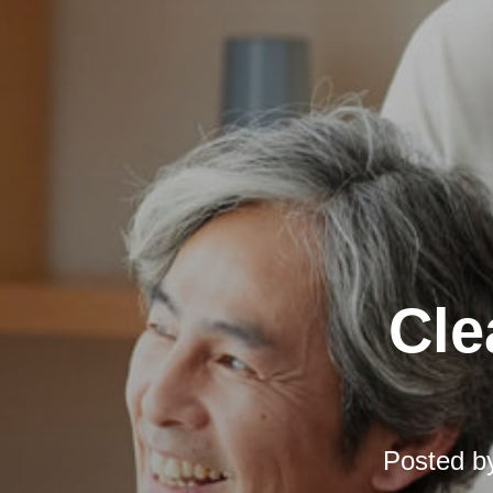
Cle
Posted b