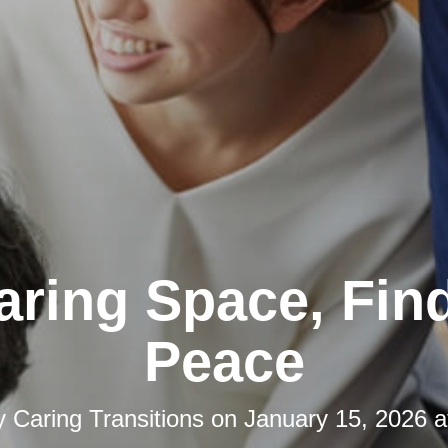
aring Space, Fin
Peace
y
Caring Transitions
on
January 15, 2026 a