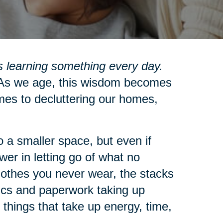
 learning something every day.
s we age, this wisdom becomes
mes to decluttering our homes,
 a smaller space, but even if
wer in letting go of what no
clothes you never wear, the stacks
nics and paperwork taking up
 things that take up energy, time,