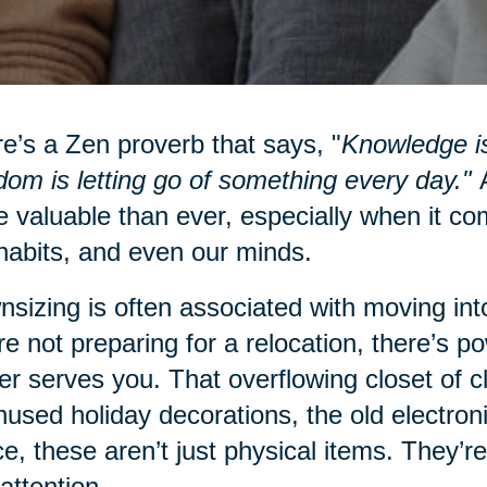
e’s a Zen proverb that says, "
Knowledge is
om is letting go of something every day."
A
 valuable than ever, especially when it co
habits, and even our minds.
sizing is often associated with moving into
re not preparing for a relocation, there’s po
er serves you. That overflowing closet of 
nused holiday decorations, the old electro
e, these aren’t just physical items. They’re
attention.