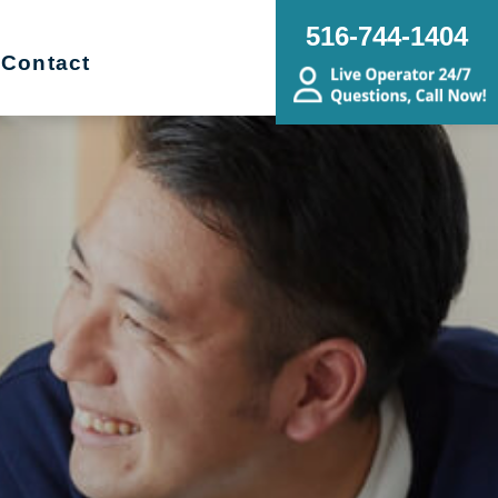
516-744-1404
Contact