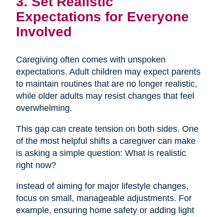
3. Set Realistic
Expectations for Everyone
Involved
Caregiving often comes with unspoken
expectations. Adult children may expect parents
to maintain routines that are no longer realistic,
while older adults may resist changes that feel
overwhelming.
This gap can create tension on both sides. One
of the most helpful shifts a caregiver can make
is asking a simple question: What is realistic
right now?
Instead of aiming for major lifestyle changes,
focus on small, manageable adjustments. For
example, ensuring home safety or adding light