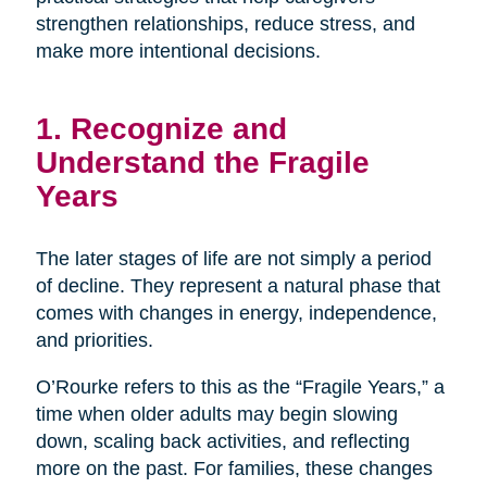
strengthen relationships, reduce stress, and
make more intentional decisions.
1. Recognize and
Understand the Fragile
Years
The later stages of life are not simply a period
of decline. They represent a natural phase that
comes with changes in energy, independence,
and priorities.
O’Rourke refers to this as the “Fragile Years,” a
time when older adults may begin slowing
down, scaling back activities, and reflecting
more on the past. For families, these changes