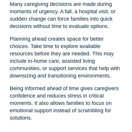
Many caregiving decisions are made during
moments of urgency. A fall, a hospital visit, or
sudden change can force families into quick
decisions without time to evaluate options.
Planning ahead creates space for better
choices. Take time to explore available
resources before they are needed. This may
include in-home care, assisted living
communities, or support services that help with
downsizing and transitioning environments.
Being informed ahead of time gives caregivers
confidence and reduces stress in critical
moments. It also allows families to focus on
emotional support instead of scrambling for
solutions.