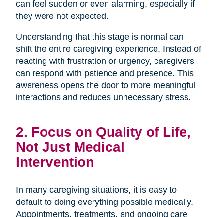
can feel sudden or even alarming, especially if
they were not expected.
Understanding that this stage is normal can
shift the entire caregiving experience. Instead of
reacting with frustration or urgency, caregivers
can respond with patience and presence. This
awareness opens the door to more meaningful
interactions and reduces unnecessary stress.
2. Focus on Quality of Life,
Not Just Medical
Intervention
In many caregiving situations, it is easy to
default to doing everything possible medically.
Appointments, treatments, and ongoing care