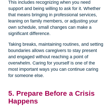
This includes recognizing when you need
support and being willing to ask for it. Whether
that means bringing in professional services,
leaning on family members, or adjusting your
own schedule, small changes can make a
significant difference.
Taking breaks, maintaining routines, and setting
boundaries allows caregivers to stay present
and engaged without reaching a point of
overwhelm. Caring for yourself is one of the
most important ways you can continue caring
for someone else.
5. Prepare Before a Crisis
Happens