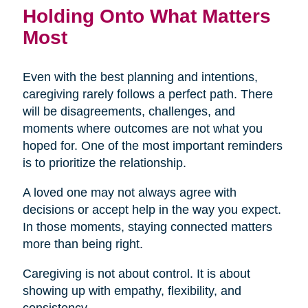
Holding Onto What Matters
Most
Even with the best planning and intentions,
caregiving rarely follows a perfect path. There
will be disagreements, challenges, and
moments where outcomes are not what you
hoped for. One of the most important reminders
is to prioritize the relationship.
A loved one may not always agree with
decisions or accept help in the way you expect.
In those moments, staying connected matters
more than being right.
Caregiving is not about control. It is about
showing up with empathy, flexibility, and
consistency.