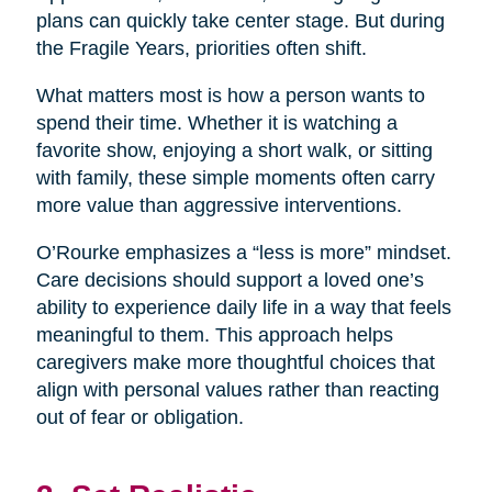
plans can quickly take center stage. But during
the Fragile Years, priorities often shift.
What matters most is how a person wants to
spend their time. Whether it is watching a
favorite show, enjoying a short walk, or sitting
with family, these simple moments often carry
more value than aggressive interventions.
O’Rourke emphasizes a “less is more” mindset.
Care decisions should support a loved one’s
ability to experience daily life in a way that feels
meaningful to them. This approach helps
caregivers make more thoughtful choices that
align with personal values rather than reacting
out of fear or obligation.