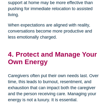
support at home may be more effective than
pushing for immediate relocation to assisted
living.
When expectations are aligned with reality,
conversations become more productive and
less emotionally charged.
4. Protect and Manage Your
Own Energy
Caregivers often put their own needs last. Over
time, this leads to burnout, resentment, and
exhaustion that can impact both the caregiver
and the person receiving care. Managing your
energy is not a luxury. It is essential.