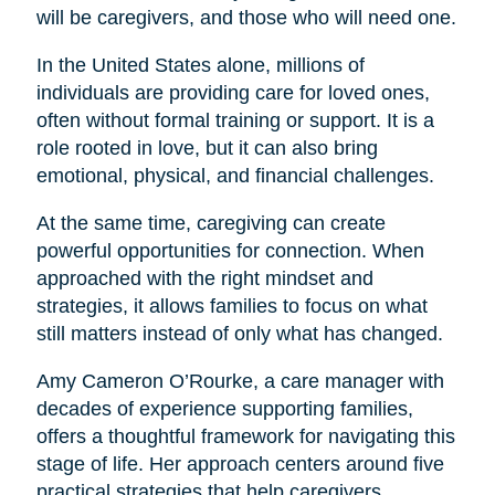
will be caregivers, and those who will need one.
In the United States alone, millions of
individuals are providing care for loved ones,
often without formal training or support. It is a
role rooted in love, but it can also bring
emotional, physical, and financial challenges.
At the same time, caregiving can create
powerful opportunities for connection. When
approached with the right mindset and
strategies, it allows families to focus on what
still matters instead of only what has changed.
Amy Cameron O’Rourke, a care manager with
decades of experience supporting families,
offers a thoughtful framework for navigating this
stage of life. Her approach centers around five
practical strategies that help caregivers