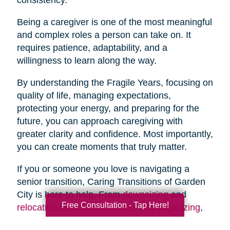
Being a caregiver is one of the most meaningful
and complex roles a person can take on. It
requires patience, adaptability, and a
willingness to learn along the way.
By understanding the Fragile Years, focusing on
quality of life, managing expectations,
protecting your energy, and preparing for the
future, you can approach caregiving with
greater clarity and confidence. Most importantly,
you can create moments that truly matter.
If you or someone you love is navigating a
senior transition, Caring Transitions of Garden
City is here to help. From
downsizing
and
Free Consultation - Tap Here!
relocation
to
estate cleanouts
and
organizing
,
our team provides compassionate, practical