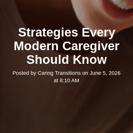
Strategies Every
Modern Caregiver
Should Know
Posted by
Caring Transitions
on
June 5, 2026
at 8:10 AM