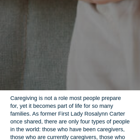
Caregiving is not a role most people prepare
for, yet it becomes part of life for so many
families. As former First Lady Rosalynn Carter
once shared, there are only four types of people
in the world: those who have been caregivers,
those who are currently caregivers, those who