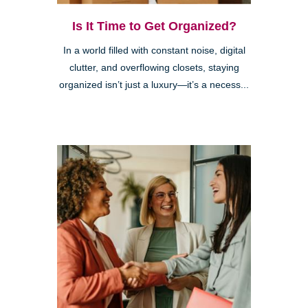
Is It Time to Get Organized?
In a world filled with constant noise, digital
clutter, and overflowing closets, staying
organized isn’t just a luxury—it’s a necess...