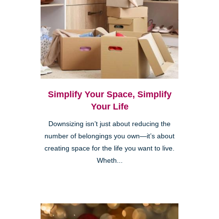
Simplify Your Space, Simplify
Your Life
Downsizing isn’t just about reducing the
number of belongings you own—it’s about
creating space for the life you want to live.
Wheth...