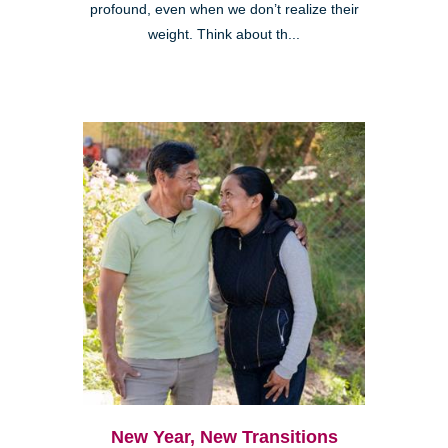
profound, even when we don’t realize their
weight. Think about th...
New Year, New Transitions