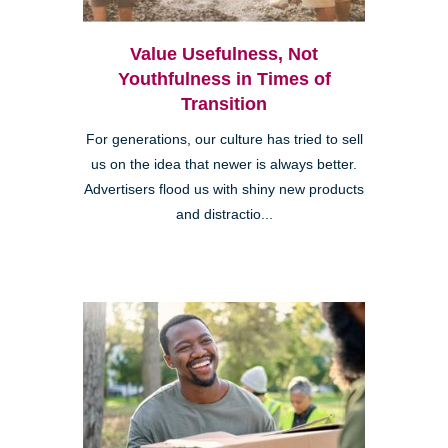
Value Usefulness, Not
Youthfulness in Times of
Transition
For generations, our culture has tried to sell
us on the idea that newer is always better.
Advertisers flood us with shiny new products
and distractio...