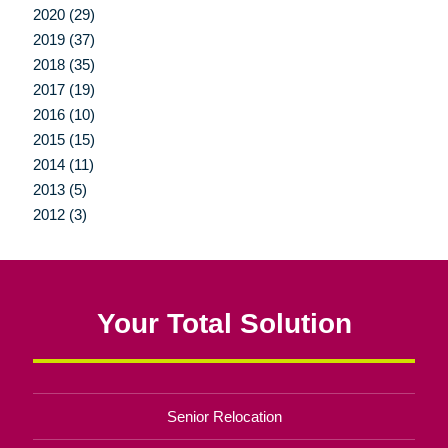
2020 (29)
2019 (37)
2018 (35)
2017 (19)
2016 (10)
2015 (15)
2014 (11)
2013 (5)
2012 (3)
Your Total Solution
Senior Relocation