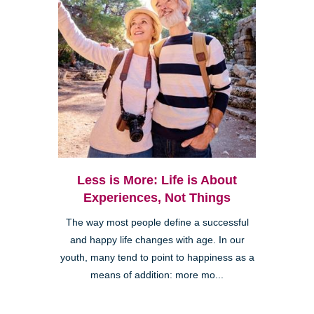
Less is More: Life is About
Experiences, Not Things
The way most people define a successful
and happy life changes with age. In our
youth, many tend to point to happiness as a
means of addition: more mo...