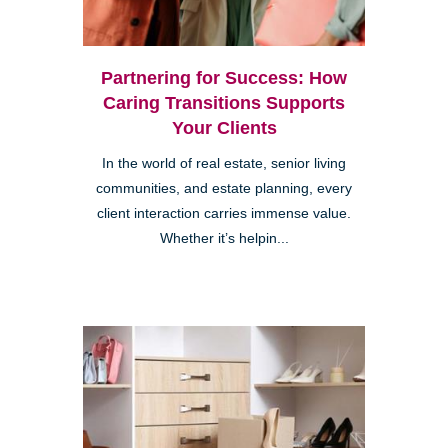
Partnering for Success: How
Caring Transitions Supports
Your Clients
In the world of real estate, senior living
communities, and estate planning, every
client interaction carries immense value.
Whether it’s helpin...