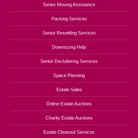
Senior Moving Assistance
Packing Services
Senior Resettling Services
Downsizing Help
Senior Decluttering Services
Space Planning
Estate Sales
Online Estate Auctions
Charity Estate Auctions
Estate Cleanout Services