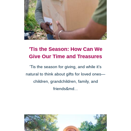
'Tis the Season: How Can We
Give Our Time and Treasures
'Tis the season for giving, and while it’s
natural to think about gifts for loved ones—
children, grandchildren, family, and
friends&md...