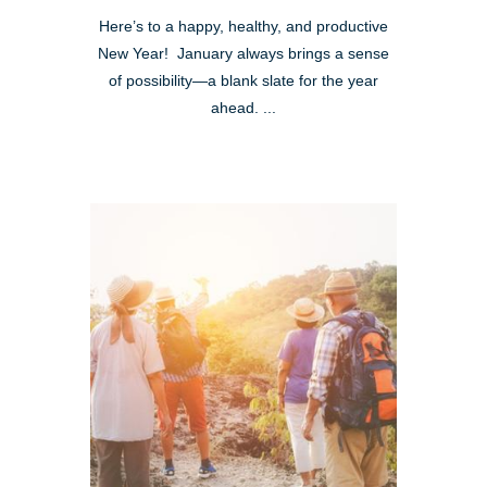
Here’s to a happy, healthy, and productive
New Year! January always brings a sense
of possibility—a blank slate for the year
ahead. ...