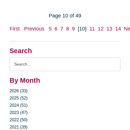
Page 10 of 49
First
Previous
5
6
7
8
9
[10]
11
12
13
14
Ne
Search
Search
Query
By Month
2026 (33)
2025 (52)
2024 (51)
2023 (47)
2022 (50)
2021 (39)