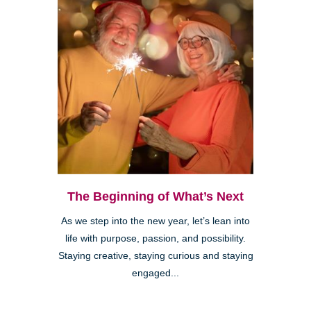
The Beginning of What’s Next
As we step into the new year, let’s lean into
life with purpose, passion, and possibility.
Staying creative, staying curious and staying
engaged...