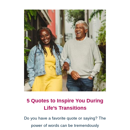
5 Quotes to Inspire You During
Life’s Transitions
Do you have a favorite quote or saying? The
power of words can be tremendously