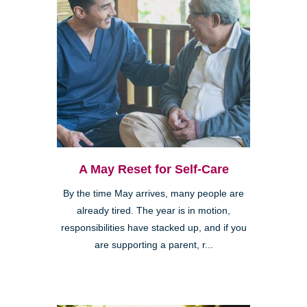
A May Reset for Self-Care
By the time May arrives, many people are
already tired. The year is in motion,
responsibilities have stacked up, and if you
are supporting a parent, r...