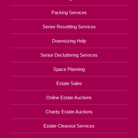
Packing Services
Senior Resettling Services
Downsizing Help
Senior Decluttering Services
Space Planning
Estate Sales
Online Estate Auctions
Charity Estate Auctions
Estate Cleanout Services