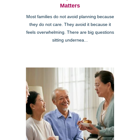
Matters
Most families do not avoid planning because
they do not care. They avoid it because it
feels overwhelming. There are big questions
sitting undernea...