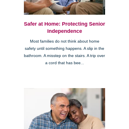
Safer at Home: Protecting Senior
Independence
Most families do not think about home
safety until something happens. A slip in the
bathroom. A misstep on the stairs. A trip over
a cord that has bee...