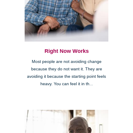
Right Now Works
Most people are not avoiding change
because they do not want it. They are
avoiding it because the starting point feels
heavy. You can feel it in th...