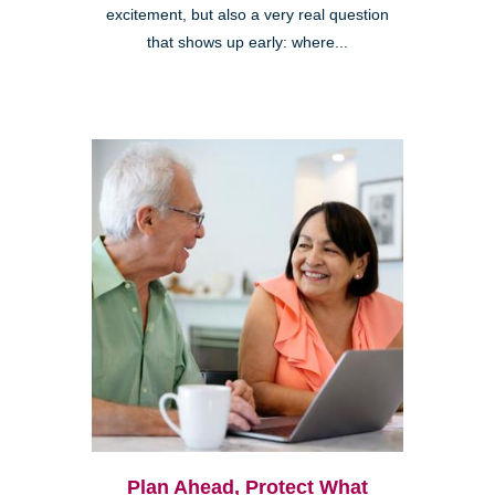
excitement, but also a very real question
that shows up early: where...
Plan Ahead, Protect What