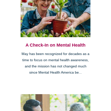
A Check-In on Mental Health
May has been recognized for decades as a
time to focus on mental health awareness,
and the mission has not changed much
since Mental Health America be...