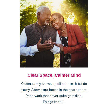
Clear Space, Calmer Mind
Clutter rarely shows up all at once. It builds
slowly. A few extra boxes in the spare room.
Paperwork that never quite gets filed.
Things kept “...