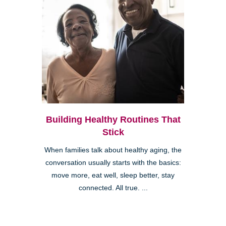
Building Healthy Routines That
Stick
When families talk about healthy aging, the
conversation usually starts with the basics:
move more, eat well, sleep better, stay
connected. All true. ...