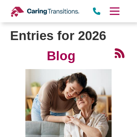
Skip
to
content
Entries for 2026
Blog