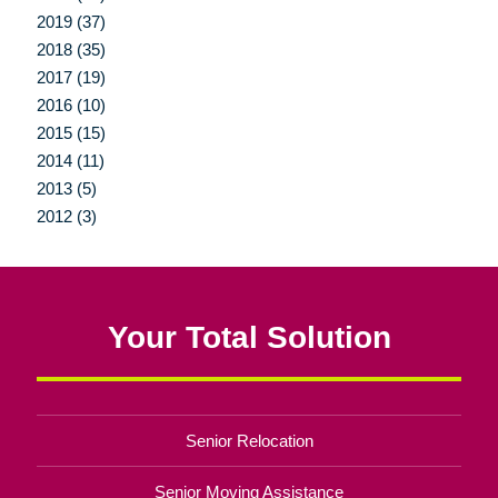
2019 (37)
2018 (35)
2017 (19)
2016 (10)
2015 (15)
2014 (11)
2013 (5)
2012 (3)
Your Total Solution
Senior Relocation
Senior Moving Assistance