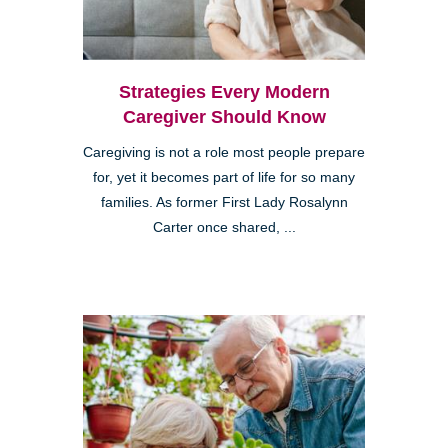
Strategies Every Modern
Caregiver Should Know
Caregiving is not a role most people prepare
for, yet it becomes part of life for so many
families. As former First Lady Rosalynn
Carter once shared, ...