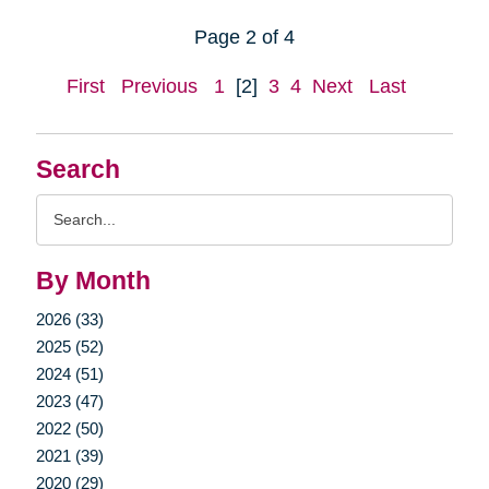
Page 2 of 4
First
Previous
1
[2]
3
4
Next
Last
Search
Search
Query
By Month
2026 (33)
2025 (52)
2024 (51)
2023 (47)
2022 (50)
2021 (39)
2020 (29)