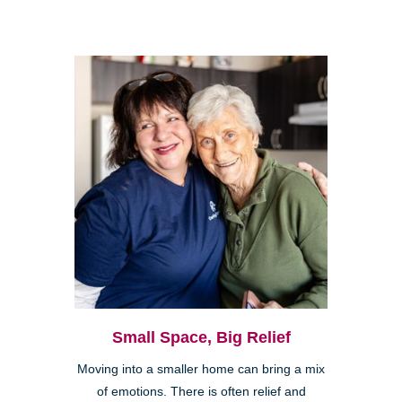
Small Space, Big Relief
Moving into a smaller home can bring a mix
of emotions. There is often relief and