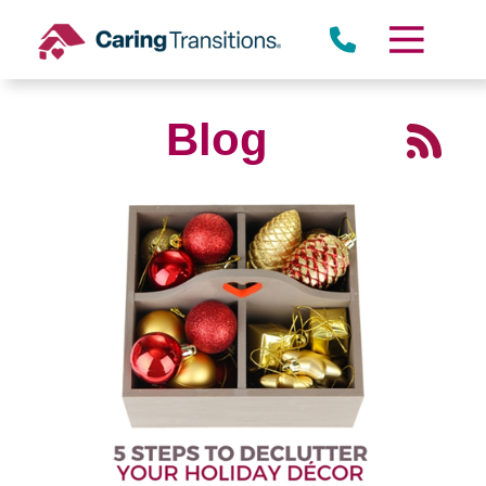
Skip
to
content
Blog