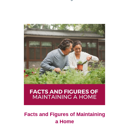
Facts and Figures of Maintaining
a Home