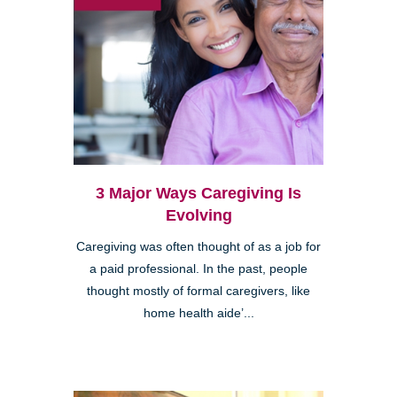
3 Major Ways Caregiving Is
Evolving
Caregiving was often thought of as a job for
a paid professional. In the past, people
thought mostly of formal caregivers, like
home health aide’...