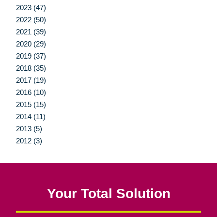
2023 (47)
2022 (50)
2021 (39)
2020 (29)
2019 (37)
2018 (35)
2017 (19)
2016 (10)
2015 (15)
2014 (11)
2013 (5)
2012 (3)
Your Total Solution