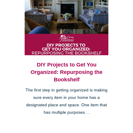
DIY Projects to Get You
Organized: Repurposing the
Bookshelf
The first step in getting organized is making
sure every item in your home has a
designated place and space. One item that
has multiple purposes ...