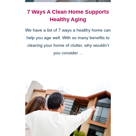
7 Ways A Clean Home Supports
Healthy Aging
We have a list of 7 ways a healthy home can
help you age well. With so many benefits to
clearing your home of clutter, why wouldn’t
you consider ...