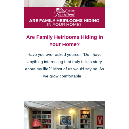
Are Family Heirlooms Hiding In
Your Home?
Have you ever asked yourself “Do I have
anything interesting that truly tells a story
about my life?” Most of us would say no. As
we grow comfortable ...