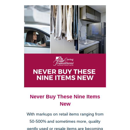
Never Buy These Nine Items
New
With markups on retail items ranging from
50-500% and sometimes more, quality
gently used or resale items are becoming