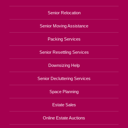
Senior Relocation
Senior Moving Assistance
Packing Services
Senior Resettling Services
Downsizing Help
Senior Decluttering Services
Space Planning
Estate Sales
Online Estate Auctions