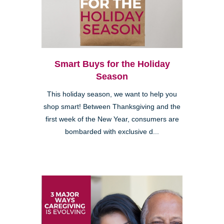
Smart Buys for the Holiday
Season
This holiday season, we want to help you
shop smart! Between Thanksgiving and the
first week of the New Year, consumers are
bombarded with exclusive d...