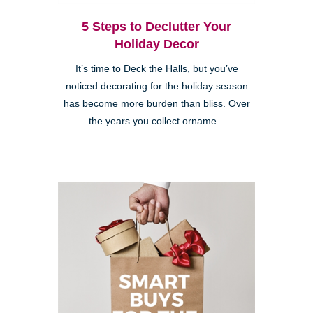
5 Steps to Declutter Your
Holiday Decor
It’s time to Deck the Halls, but you’ve
noticed decorating for the holiday season
has become more burden than bliss. Over
the years you collect orname...