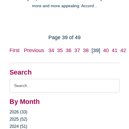
more and more appealing. Accord...
Page 39 of 49
First
Previous
34
35
36
37
38
[39]
40
41
42
Search
Search
Query
By Month
2026 (33)
2025 (52)
2024 (51)