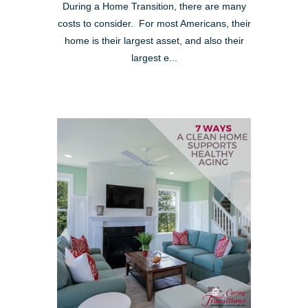
During a Home Transition, there are many
costs to consider. For most Americans, their
home is their largest asset, and also their
largest e...