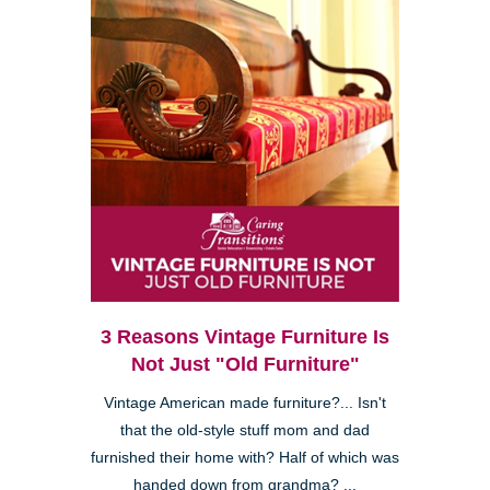
3 Reasons Vintage Furniture Is
Not Just "Old Furniture"
Vintage American made furniture?... Isn't
that the old-style stuff mom and dad
furnished their home with? Half of which was
handed down from grandma? ...